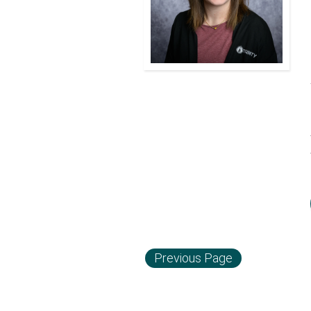
Previous Page