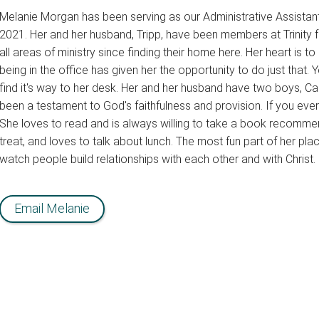
Melanie Morgan has been serving as our Administrative Assistant,
2021. Her and her husband, Tripp, have been members at Trinity 
all areas of ministry since finding their home here. Her heart is 
being in the office has given her the opportunity to do just that
find it's way to her desk. Her and her husband have two boys, 
been a testament to God's faithfulness and provision. If you ever 
She loves to read and is always willing to take a book recomme
treat, and loves to talk about lunch. The most fun part of her plac
watch people build relationships with each other and with Christ.
Email Melanie