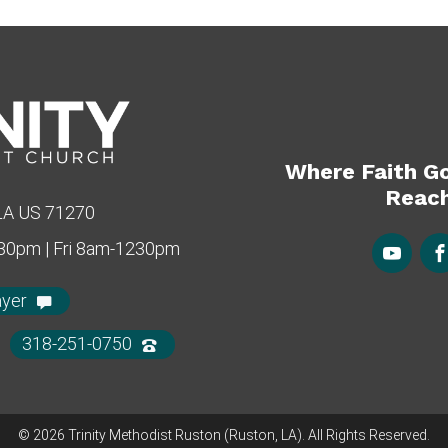
Where Faith G
Reach
 LA US 71270
430pm | Fri 8am-1230pm
ayer
318-251-0750
© 2026 Trinity Methodist Ruston (Ruston, LA). All Rights Reserved.