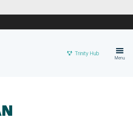
Trinity Hub
Menu
AN