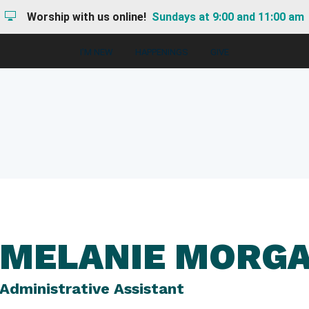
Worship with us online!
Sundays at 9:00 and 11:00 am
I'M NEW
HAPPENINGS
GIVE
MELANIE MORG
Administrative Assistant