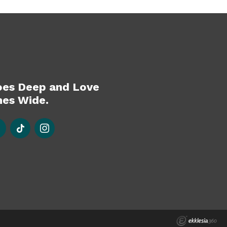
oes Deep and Love
es Wide.