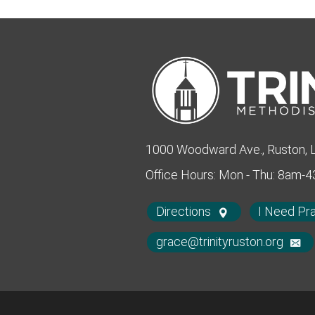
1000 Woodward Ave., Ruston,
Office Hours: Mon - Thu: 8am-
Directions
I Need Pr
grace@trinityruston.org