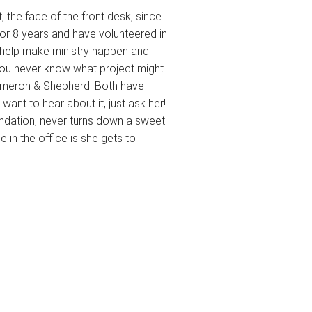
 the face of the front desk, since
for 8 years and have volunteered in
to help make ministry happen and
. You never know what project might
Cameron & Shepherd. Both have
want to hear about it, just ask her!
ndation, never turns down a sweet
e in the office is she gets to