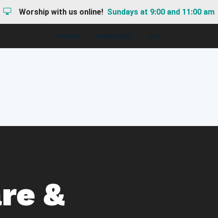
Worship with us online!
Sundays at 9:00 and 11:00 am
I'M NEW
HAPPENINGS
GIVE
re &