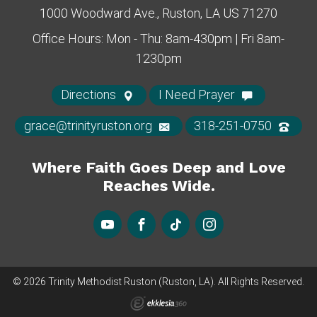
1000 Woodward Ave., Ruston, LA US 71270
Office Hours: Mon - Thu: 8am-430pm | Fri 8am-
1230pm
Directions
I Need Prayer
grace@trinityruston.org
318-251-0750
Where Faith Goes Deep and Love
Reaches Wide.
© 2026 Trinity Methodist Ruston (Ruston, LA). All Rights Reserved.