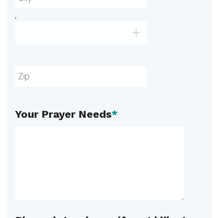
,
Your Prayer Needs
*