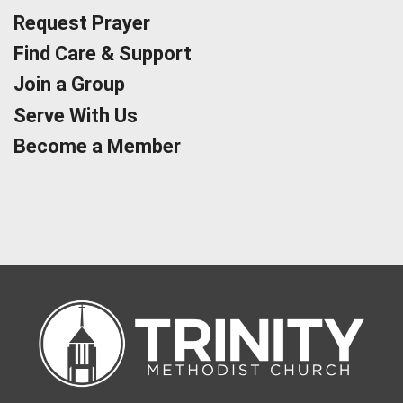
Request Prayer
Find Care & Support
Join a Group
Serve With Us
Become a Member