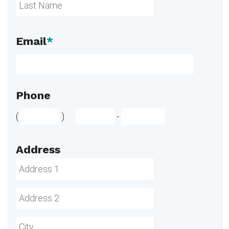
Email
*
Phone
(
)
-
Address