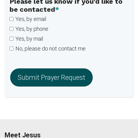
Please let us know if you'd like to
be contacted
*
Yes, by email
Yes, by phone
Yes, by mail
No, please do not contact me
Meet Jesus