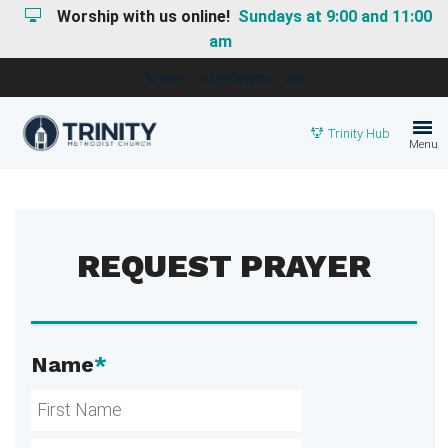
Worship with us online!
Sundays at 9:00 and 11:00
am
I'M NEW
HAPPENINGS
GIVE
Trinity Hub
Menu
REQUEST PRAYER
Name
*