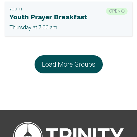
YOUTH
OPEN
Youth Prayer Breakfast
Thursday at 7:00 am
Load More Groups