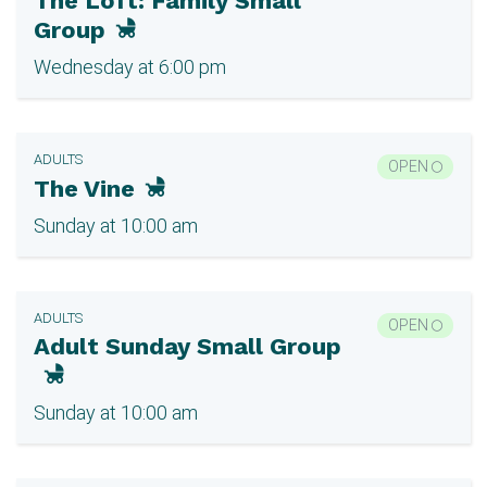
The Loft: Family Small
Group
Wednesday at 6:00 pm
ADULTS
OPEN
The Vine
Sunday at 10:00 am
ADULTS
OPEN
Adult Sunday Small Group
Sunday at 10:00 am