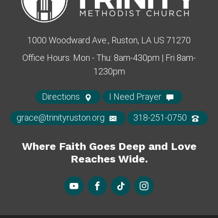
1000 Woodward Ave., Ruston, LA US 71270
Office Hours: Mon - Thu: 8am-430pm | Fri 8am-
1230pm
Directions
I Need Prayer
grace@trinityruston.org
318-251-0750
Where Faith Goes Deep and Love
Reaches Wide.