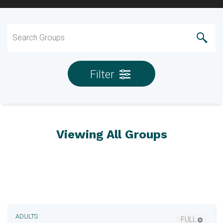
Filter
Viewing All Groups
ADULTS
FULL