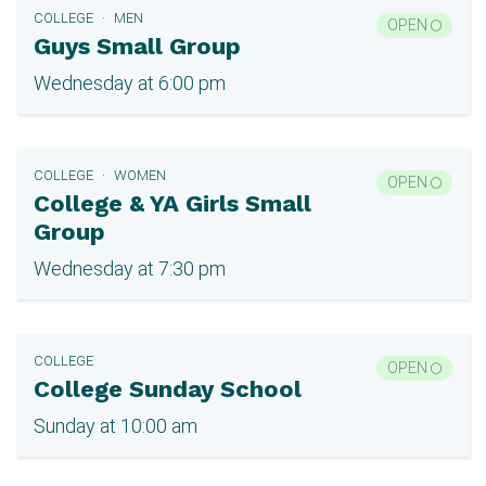
COLLEGE
MEN
OPEN
Guys Small Group
Wednesday at 6:00 pm
COLLEGE
WOMEN
OPEN
College & YA Girls Small
Group
Wednesday at 7:30 pm
COLLEGE
OPEN
College Sunday School
Sunday at 10:00 am