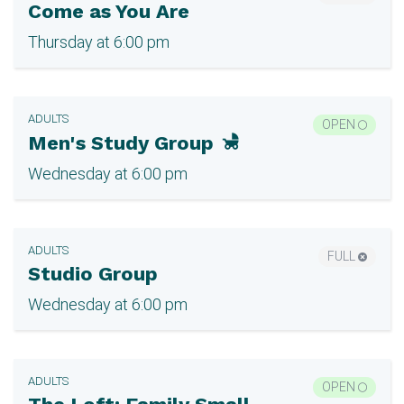
Come as You Are
Thursday at 6:00 pm
ADULTS
OPEN
Men's Study Group
Wednesday at 6:00 pm
ADULTS
FULL
Studio Group
Wednesday at 6:00 pm
ADULTS
OPEN