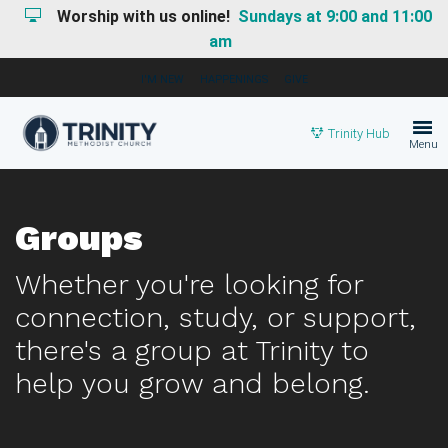
Worship with us online!
Sundays at 9:00 and 11:00
am
I'M NEW
HAPPENINGS
GIVE
Trinity Hub
Menu
Groups
Whether you're looking for
connection, study, or support,
there's a group at Trinity to
help you grow and belong.