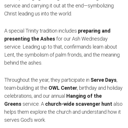
service and carrying it out at the end—symbolizing
Christ leading us into the world.
A special Trinity tradition includes
preparing and
presenting the Ashes
for our Ash Wednesday
service. Leading up to that, confirmands learn about
Lent, the symbolism of palm fronds, and the meaning
behind the ashes.
Throughout the year, they participate in
Serve Days
,
team-building at the
OWL Center
, birthday and holiday
celebrations, and our annual
Hanging of the
Greens
service. A
church-wide scavenger hunt
also
helps them explore the church and understand how it
serves God's work.