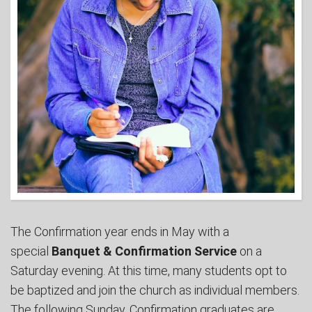
The Confirmation year ends in May with a
special
Banquet & Confirmation Service
on a
Saturday evening. At this time, many students opt to
be baptized and join the church as individual members.
The following Sunday, Confirmation graduates are