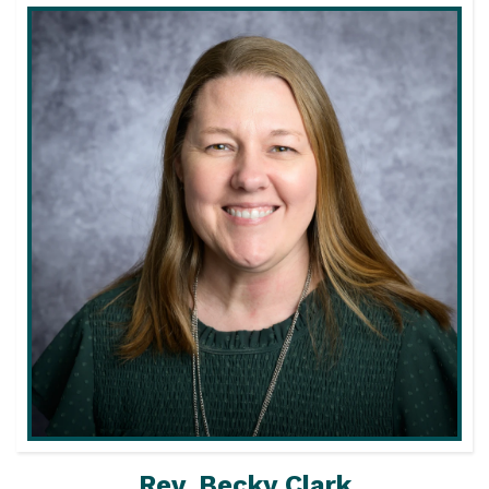
Rev. Becky Clark