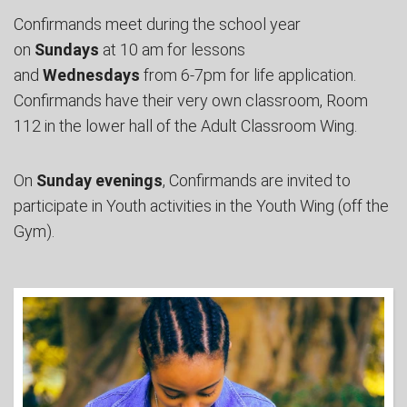
Confirmands meet during the school year
on
Sundays
at 10 am for lessons
and
Wednesdays
from 6-7pm for life application.
Confirmands have their very own classroom, Room
112 in the lower hall of the Adult Classroom Wing.
On
Sunday evenings
, Confirmands are invited to
participate in Youth activities in the Youth Wing (off the
Gym).