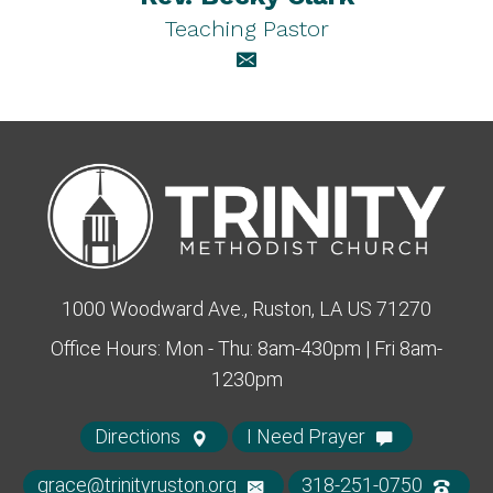
Teaching Pastor
1000 Woodward Ave., Ruston, LA US 71270
Office Hours: Mon - Thu: 8am-430pm | Fri 8am-
1230pm
Directions
I Need Prayer
grace@trinityruston.org
318-251-0750