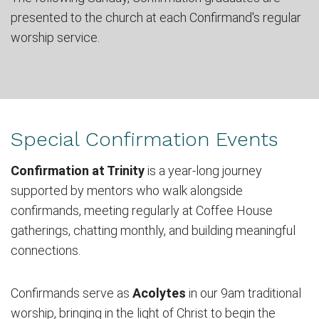
presented to the church at each Confirmand's regular
worship service.
Special Confirmation Events
Confirmation at Trinity
is a year-long journey
supported by mentors who walk alongside
confirmands, meeting regularly at Coffee House
gatherings, chatting monthly, and building meaningful
connections.
Confirmands serve as
Acolytes
in our 9am traditional
worship, bringing in the light of Christ to begin the