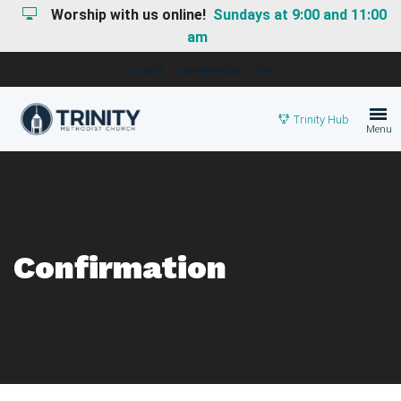
Worship with us online!
Sundays at 9:00 and 11:00
am
I'M NEW
HAPPENINGS
GIVE
Trinity Hub
Menu
Confirmation