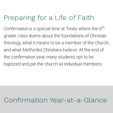
Preparing for a Life of Faith
th
Confirmation is a special time at Trinity where the 6
grader class learns about the foundations of Christian
theology, what it means to be a member of the Church,
and what Methodist Christians believe.
At the end of
the confirmation year, many students opt to be
baptized and join the church as individual members.
Confirmation Year-at-a-Glance