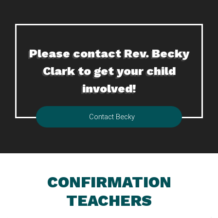
Please contact Rev. Becky
Clark to get your child
involved!
Contact Becky
CONFIRMATION
TEACHERS