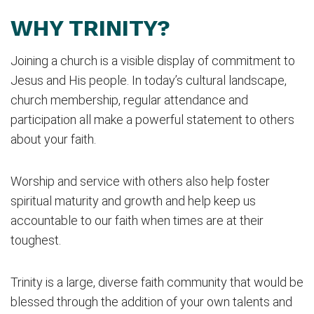
WHY TRINITY?
Joining a church is a visible display of commitment to
Jesus and His people. In today’s cultural landscape,
church membership, regular attendance and
participation all make a powerful statement to others
about your faith.
Worship and service with others also help foster
spiritual maturity and growth and help keep us
accountable to our faith when times are at their
toughest.
Trinity is a large, diverse faith community that would be
blessed through the addition of your own talents and