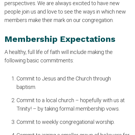
perspectives. We are always excited to have new
people join us and love to see the ways in which new
members make their mark on our congregation.
Membership Expectations
A healthy, full life of faith will include making the
following basic commitments:
Commit to Jesus and the Church through
baptism.
Commit to a local church – hopefully with us at
Trinity! – by taking formal membership vows.
Commit to weekly congregational worship.