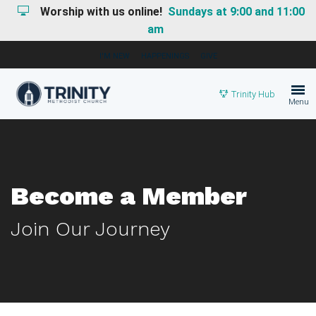
Worship with us online!
Sundays at 9:00 and 11:00
am
I'M NEW
HAPPENINGS
GIVE
Trinity Hub
Menu
Become a Member
Join Our Journey