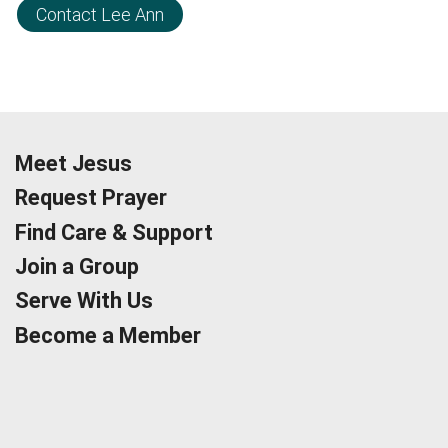
Contact Lee Ann
Meet Jesus
Request Prayer
Find Care & Support
Join a Group
Serve With Us
Become a Member