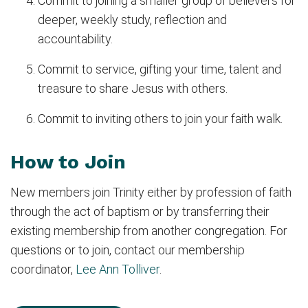
Commit to joining a smaller group of believers for
deeper, weekly study, reflection and
accountability.
Commit to service, gifting your time, talent and
treasure to share Jesus with others.
Commit to inviting others to join your faith walk.
How to Join
New members join Trinity either by profession of faith
through the act of baptism or by transferring their
existing membership from another congregation. For
questions or to join, contact our membership
coordinator,
Lee Ann Tolliver
.