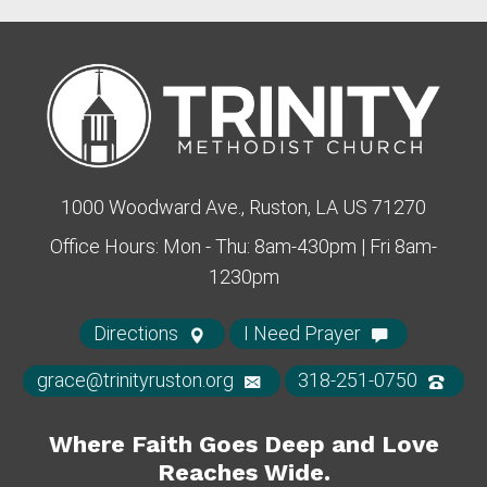
1000 Woodward Ave., Ruston, LA US 71270
Office Hours: Mon - Thu: 8am-430pm | Fri 8am-
1230pm
Directions
I Need Prayer
grace@trinityruston.org
318-251-0750
Where Faith Goes Deep and Love
Reaches Wide.