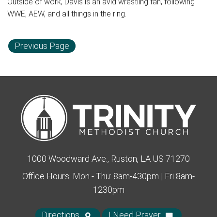
Outside of work, Davis is an avid wrestling fan, following
WWE, AEW, and all things in the ring.
Previous Page
1000 Woodward Ave., Ruston, LA US 71270
Office Hours: Mon - Thu: 8am-430pm | Fri 8am-
1230pm
Directions
I Need Prayer