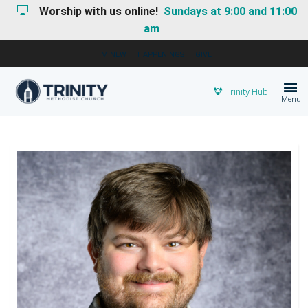
Worship with us online!
Sundays at 9:00 and 11:00
am
I'M NEW
HAPPENINGS
GIVE
Trinity Hub
Menu