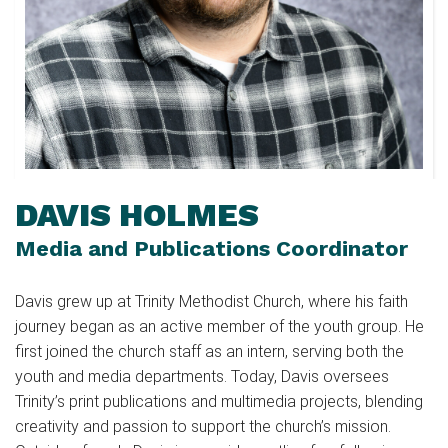
DAVIS HOLMES
Media and Publications Coordinator
Davis grew up at Trinity Methodist Church, where his faith
journey began as an active member of the youth group. He
first joined the church staff as an intern, serving both the
youth and media departments. Today, Davis oversees
Trinity’s print publications and multimedia projects, blending
creativity and passion to support the church’s mission.