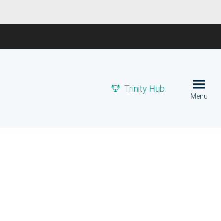
Trinity Hub
Menu