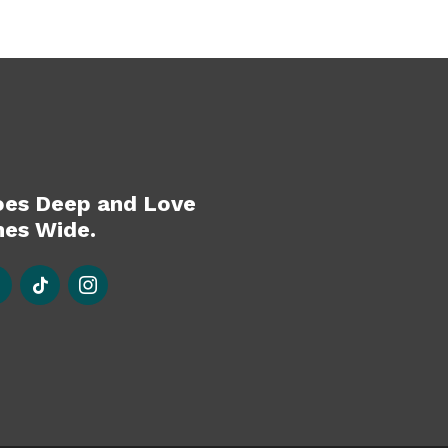
oes Deep and Love
es Wide.