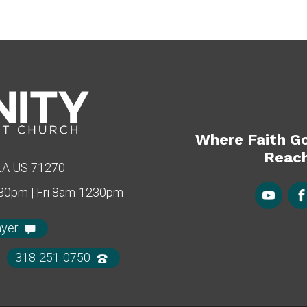
Where Faith G
Reach
 LA US 71270
430pm | Fri 8am-1230pm
ayer
318-251-0750