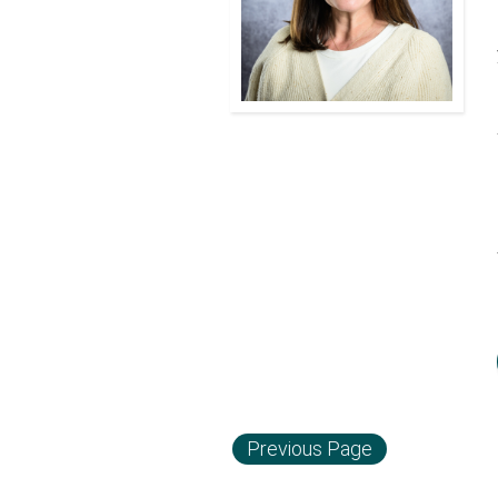
Previous Page