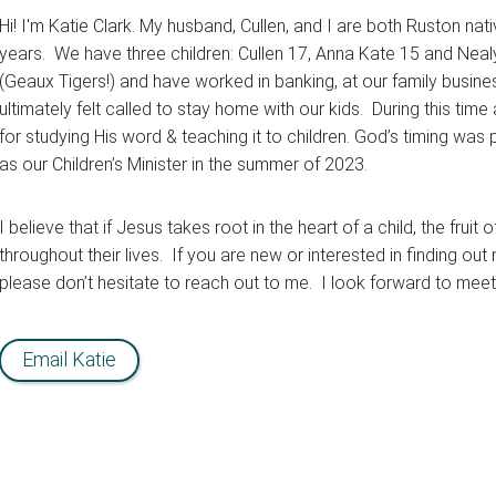
Hi! I'm Katie Clark. My husband, Cullen, and I are both Ruston n
years. We have three children: Cullen 17, Anna Kate 15 and Nea
(Geaux Tigers!) and have worked in banking, at our family busin
ultimately felt called to stay home with our kids. During this time
for studying His word & teaching it to children. God’s timing was 
as our Children’s Minister in the summer of 2023.
I believe that if Jesus takes root in the heart of a child, the fruit
throughout their lives. If you are new or interested in finding out 
please don’t hesitate to reach out to me. I look forward to meet
Email Katie