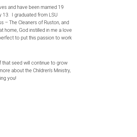
atives and have been married 19
ly 13. I graduated from LSU
ess – The Cleaners of Ruston, and
 at home, God instilled in me a love
perfect to put this passion to work
 of that seed will continue to grow
more about the Children’s Ministry,
ing you!