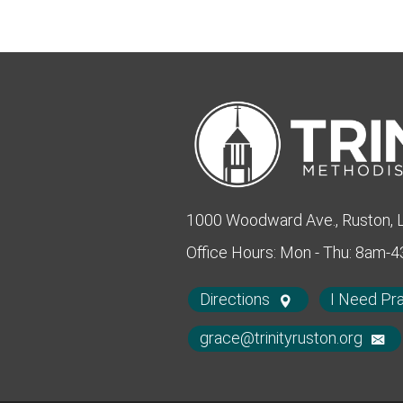
1000 Woodward Ave., Ruston,
Office Hours: Mon - Thu: 8am-
Directions
I Need Pr
grace@trinityruston.org