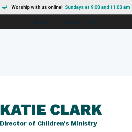
Worship with us online!
Sundays at 9:00 and 11:00 am
I'M NEW
HAPPENINGS
GIVE
KATIE CLARK
Director of Children's Ministry