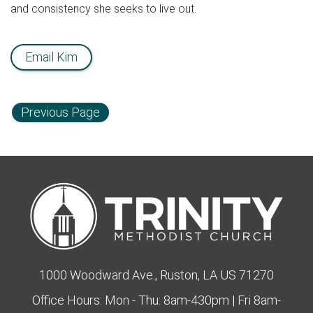
and consistency she seeks to live out.
Email Kim
Previous Page
1000 Woodward Ave., Ruston, LA US 71270
Office Hours: Mon - Thu: 8am-430pm | Fri 8am-