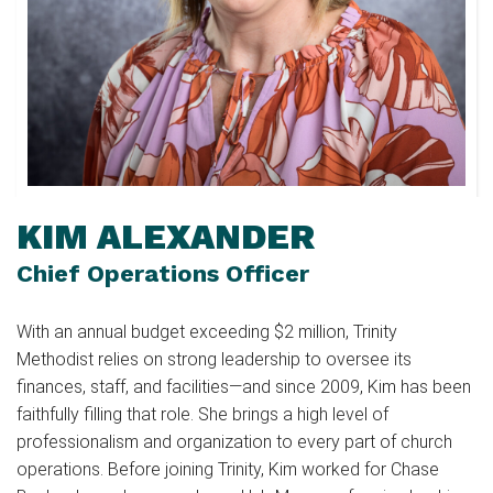
KIM ALEXANDER
Chief Operations Officer
With an annual budget exceeding $2 million, Trinity
Methodist relies on strong leadership to oversee its
finances, staff, and facilities—and since 2009, Kim has been
faithfully filling that role. She brings a high level of
professionalism and organization to every part of church
operations. Before joining Trinity, Kim worked for Chase