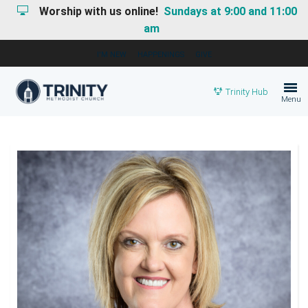
Worship with us online!
Sundays at 9:00 and 11:00
am
I'M NEW
HAPPENINGS
GIVE
Trinity Hub
Menu