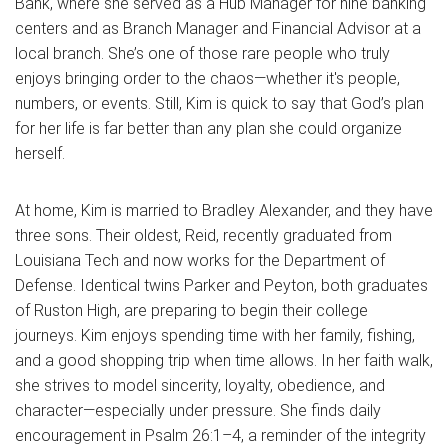
Bank, where she served as a Hub Manager for nine banking
centers and as Branch Manager and Financial Advisor at a
local branch. She’s one of those rare people who truly
enjoys bringing order to the chaos—whether it's people,
numbers, or events. Still, Kim is quick to say that God’s plan
for her life is far better than any plan she could organize
herself.
At home, Kim is married to Bradley Alexander, and they have
three sons. Their oldest, Reid, recently graduated from
Louisiana Tech and now works for the Department of
Defense. Identical twins Parker and Peyton, both graduates
of Ruston High, are preparing to begin their college
journeys. Kim enjoys spending time with her family, fishing,
and a good shopping trip when time allows. In her faith walk,
she strives to model sincerity, loyalty, obedience, and
character—especially under pressure. She finds daily
encouragement in Psalm 26:1–4, a reminder of the integrity