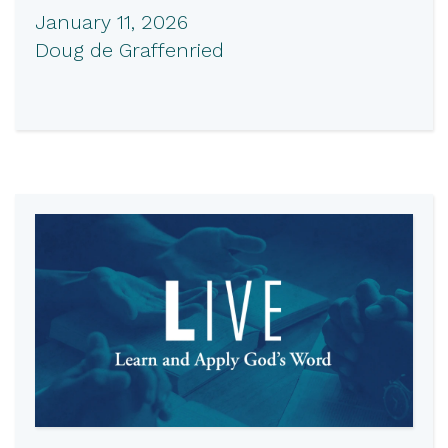
January 11, 2026
Doug de Graffenried