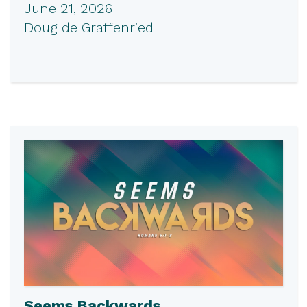
June 21, 2026
Doug de Graffenried
Seems Backwards