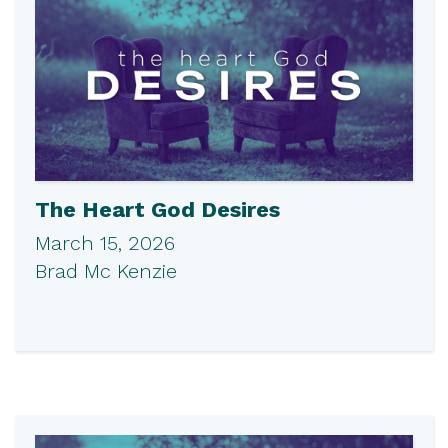
The Heart God Desires
March 15, 2026
Brad Mc Kenzie