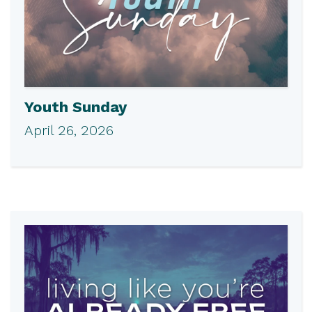
Youth Sunday
April 26, 2026