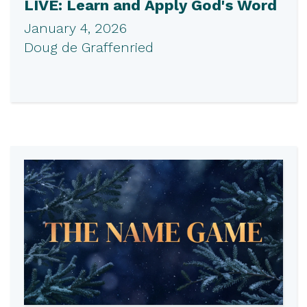
LIVE: Learn and Apply God's Word
January 4, 2026
Doug de Graffenried