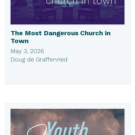
The Most Dangerous Church in
Town
May 3, 2026
Doug de Graffenried