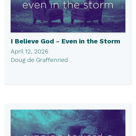
I Believe God - Even in the Storm
April 12, 2026
Doug de Graffenried