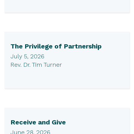
The Privilege of Partnership
July 5, 2026
Rev. Dr. Tim Turner
Receive and Give
June 28, 2026