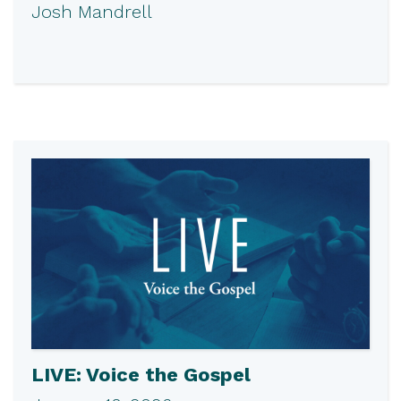
Josh Mandrell
LIVE: Voice the Gospel