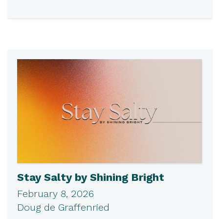
Stay Salty by Shining Bright
February 8, 2026
Doug de Graffenried