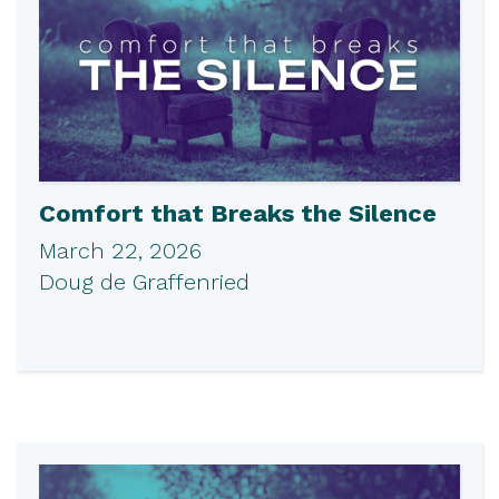
Comfort that Breaks the Silence
March 22, 2026
Doug de Graffenried