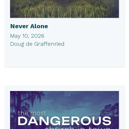
Never Alone
May 10, 2026
Doug de Graffenried