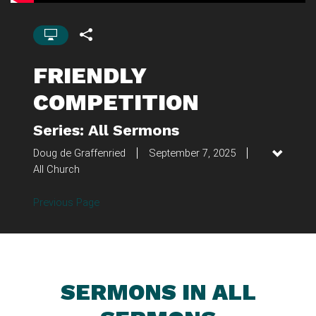
FRIENDLY
COMPETITION
Series: All Sermons
Doug de Graffenried
September 7, 2025
All Church
Previous Page
SERMONS IN ALL