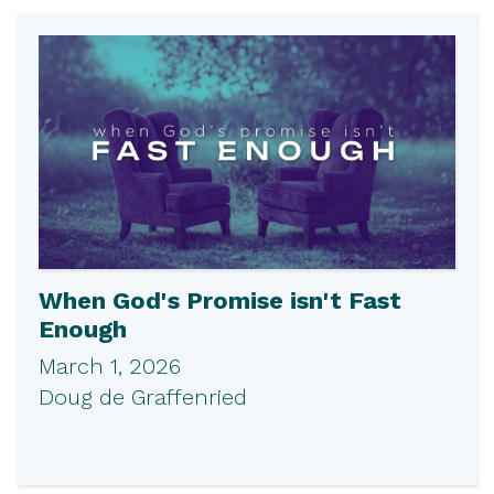
When God's Promise isn't Fast
Enough
March 1, 2026
Doug de Graffenried