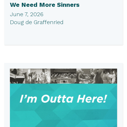
We Need More Sinners
June 7, 2026
Doug de Graffenried