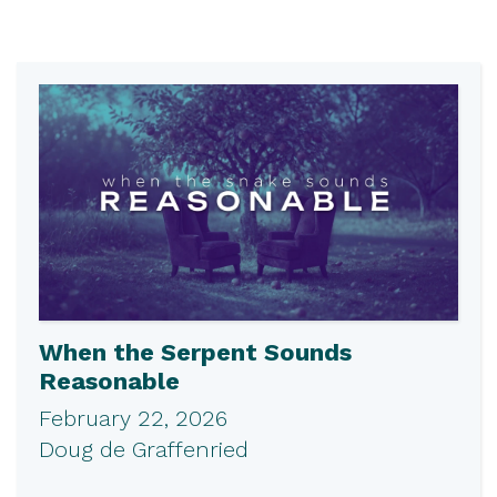
When the Serpent Sounds
Reasonable
February 22, 2026
Doug de Graffenried