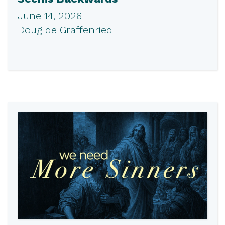
June 14, 2026
Doug de Graffenried