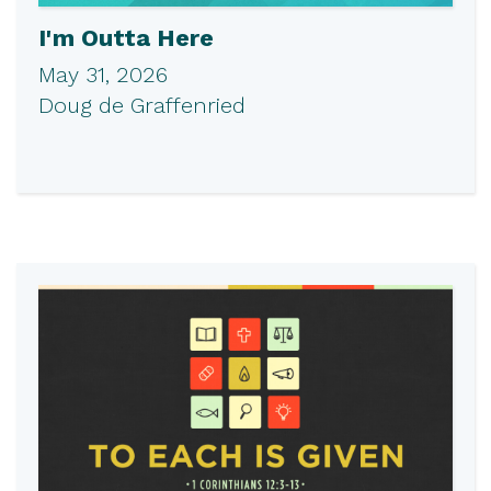
I'm Outta Here
May 31, 2026
Doug de Graffenried