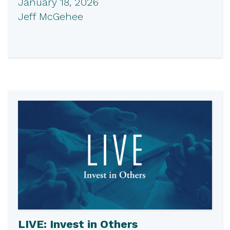
January 18, 2026
Jeff McGehee
LIVE: Invest in Others