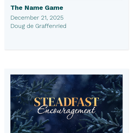
The Name Game
December 21, 2025
Doug de Graffenried