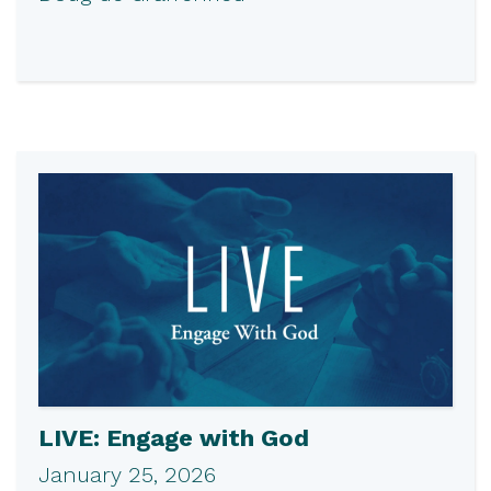
LIVE: Engage with God
January 25, 2026