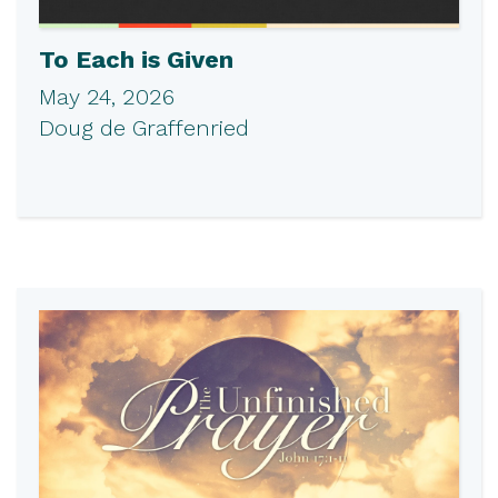
To Each is Given
May 24, 2026
Doug de Graffenried