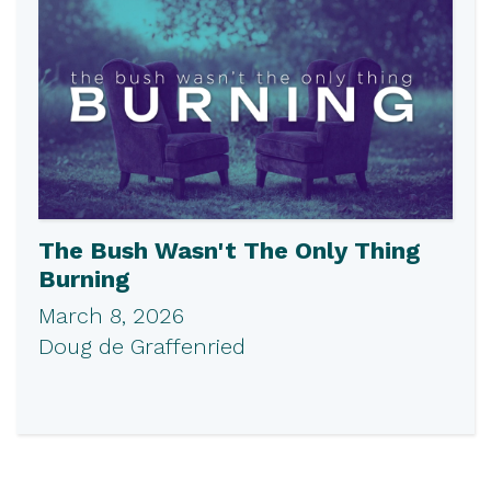
The Bush Wasn't The Only Thing
Burning
March 8, 2026
Doug de Graffenried