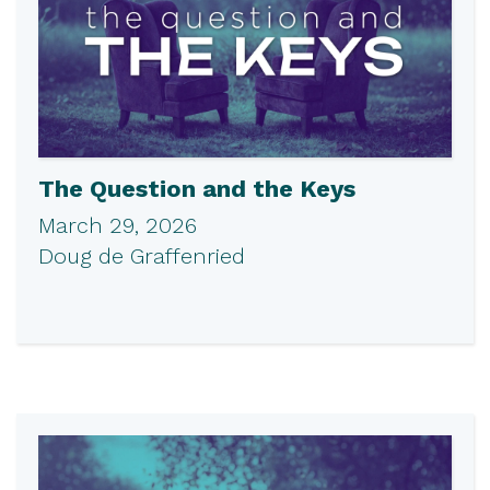
The Question and the Keys
March 29, 2026
Doug de Graffenried