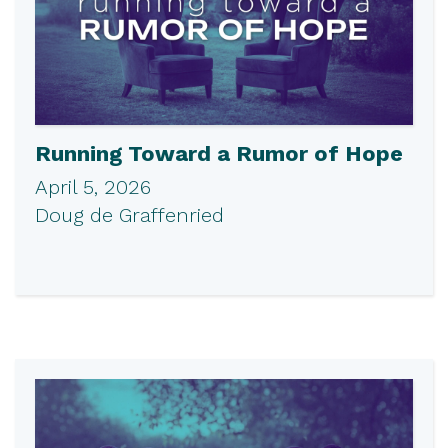
Running Toward a Rumor of Hope
April 5, 2026
Doug de Graffenried