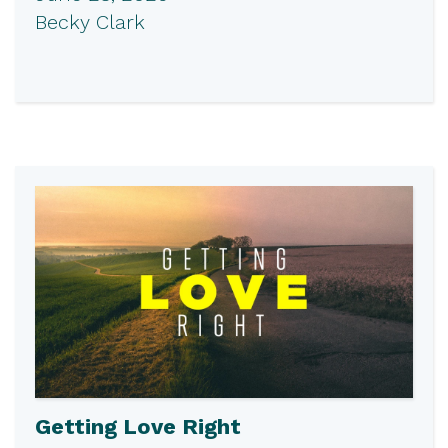
Becky Clark
Getting Love Right