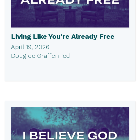
Living Like You're Already Free
April 19, 2026
Doug de Graffenried