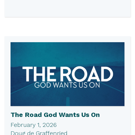
The Road God Wants Us On
February 1, 2026
Doug de Graffenried