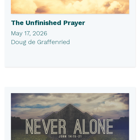
The Unfinished Prayer
May 17, 2026
Doug de Graffenried