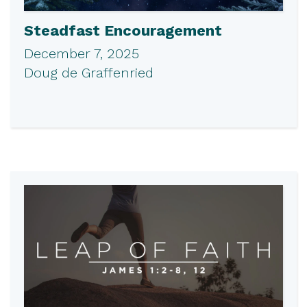
Steadfast Encouragement
December 7, 2025
Doug de Graffenried