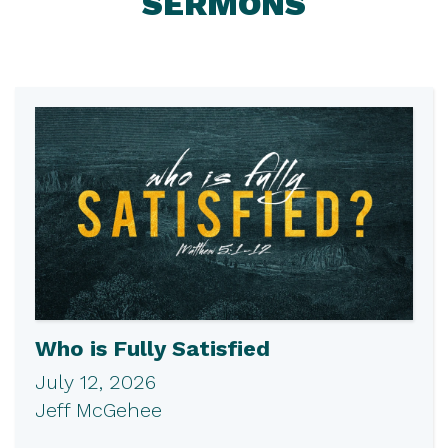
SERMONS
Who is Fully Satisfied
July 12, 2026
Jeff McGehee