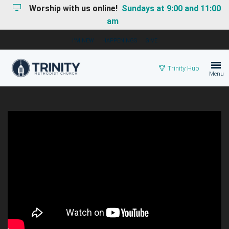
Worship with us online!
Sundays at 9:00 and 11:00
am
I'M NEW
HAPPENINGS
GIVE
Trinity Hub
Menu