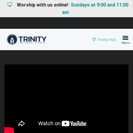
Worship with us online!
Sundays at 9:00 and 11:00
am
I'M NEW
HAPPENINGS
GIVE
Trinity Hub
Menu