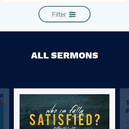
Filter
ALL SERMONS
T
J
R