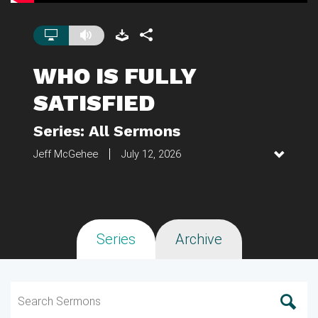
WHO IS FULLY
SATISFIED
Series: All Sermons
Jeff McGehee
July 12, 2026
Series
Archive