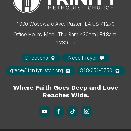
1000 Woodward Ave., Ruston, LA US 71270
Office Hours: Mon - Thu: 8am-430pm | Fri 8am-
1230pm
Directions
I Need Prayer
grace@trinityruston.org
318-251-0750
Where Faith Goes Deep and Love
Reaches Wide.