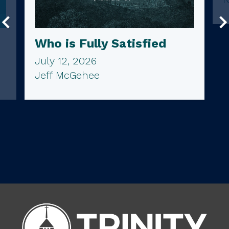
Who is Fully Satisfied
July 12, 2026
Jeff McGehee