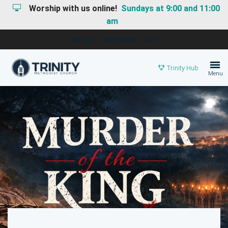
Worship with us online!
Sundays at 9:00 and 11:00
am
I'M NEW
HAPPENINGS
GIVE
Trinity Hub
Menu