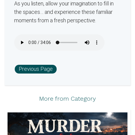
As you listen, allow your imagination to fill in
the spaces… and experience these familiar
moments from a fresh perspective.
Previous Page
More from Category