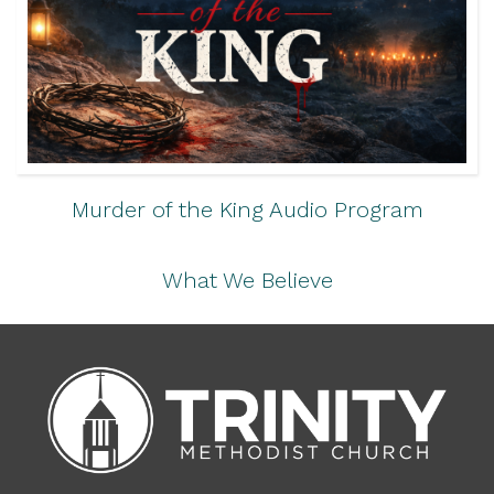
Murder of the King Audio Program
What We Believe