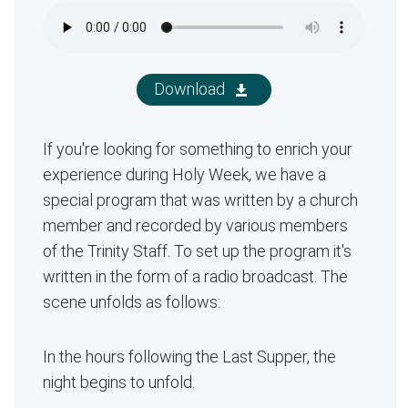
Download
If you're looking for something to enrich your
experience during Holy Week, we have a
special program that was written by a church
member and recorded by various members
of the Trinity Staff. To set up the program it's
written in the form of a radio broadcast. The
scene unfolds as follows:
In the hours following the Last Supper, the
night begins to unfold.