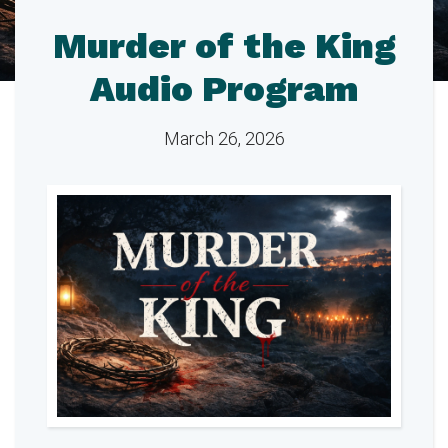
Murder of the King
Audio Program
March 26, 2026