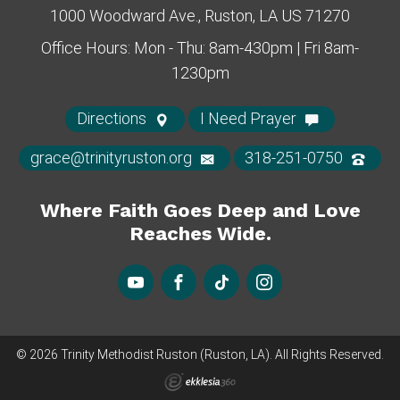
1000 Woodward Ave., Ruston, LA US 71270
Office Hours: Mon - Thu: 8am-430pm | Fri 8am-
1230pm
Directions
I Need Prayer
grace@trinityruston.org
318-251-0750
Where Faith Goes Deep and Love
Reaches Wide.
© 2026 Trinity Methodist Ruston (Ruston, LA). All Rights Reserved.