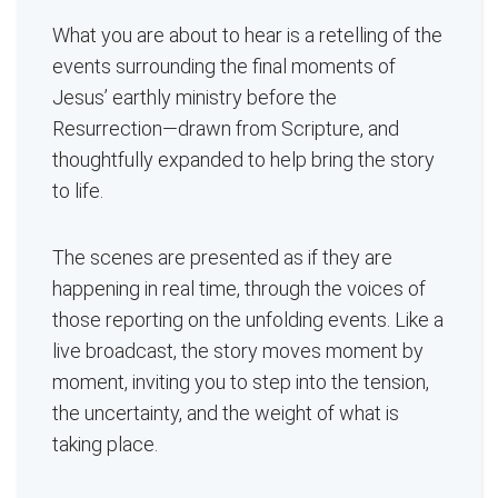
What you are about to hear is a retelling of the
events surrounding the final moments of
Jesus’ earthly ministry before the
Resurrection—drawn from Scripture, and
thoughtfully expanded to help bring the story
to life.
The scenes are presented as if they are
happening in real time, through the voices of
those reporting on the unfolding events. Like a
live broadcast, the story moves moment by
moment, inviting you to step into the tension,
the uncertainty, and the weight of what is
taking place.