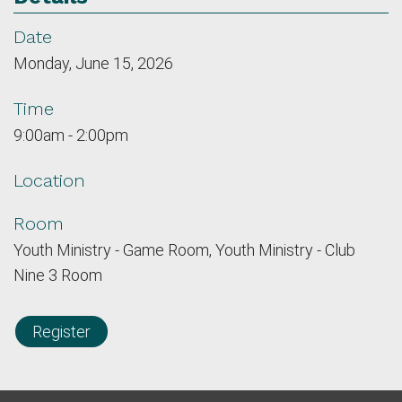
Date
Monday, June 15, 2026
Time
9:00am - 2:00pm
Location
Room
Youth Ministry - Game Room, Youth Ministry - Club
Nine 3 Room
Register