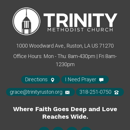
1000 Woodward Ave., Ruston, LA US 71270
Office Hours: Mon - Thu: 8am-430pm | Fri 8am-
1230pm
Directions
I Need Prayer
grace@trinityruston.org
318-251-0750
Where Faith Goes Deep and Love
Reaches Wide.