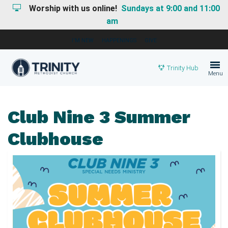
Worship with us online!
Sundays at 9:00 and 11:00
am
I'M NEW
HAPPENINGS
GIVE
Trinity Hub
Menu
Club Nine 3 Summer
Clubhouse