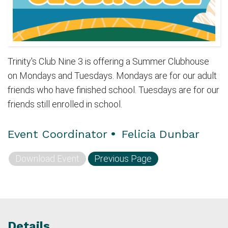
Trinity's Club Nine 3 is offering a Summer Clubhouse
on Mondays and Tuesdays. Mondays are for our adult
friends who have finished school. Tuesdays are for our
friends still enrolled in school.
Event Coordinator
•
Felicia Dunbar
Download Event
Previous Page
Details