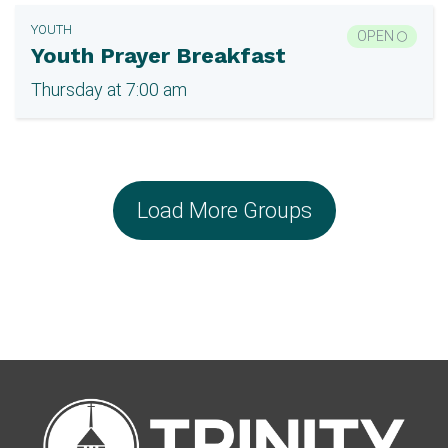
YOUTH
OPEN
Youth Prayer Breakfast
Thursday at 7:00 am
Load More Groups