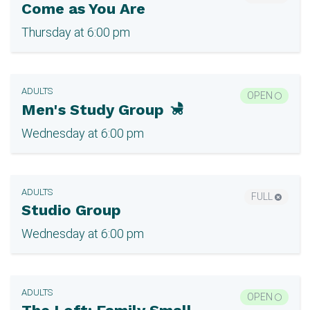
Come as You Are
Thursday at 6:00 pm
ADULTS
OPEN
Men's Study Group
Wednesday at 6:00 pm
ADULTS
FULL
Studio Group
Wednesday at 6:00 pm
ADULTS
OPEN