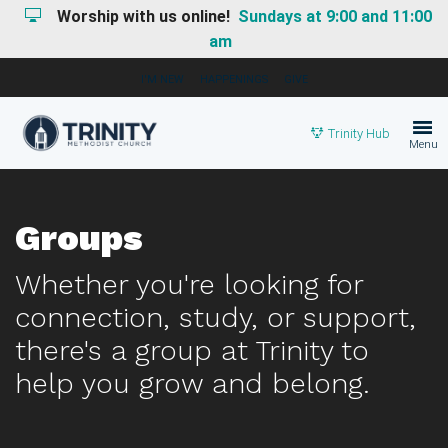
Worship with us online!
Sundays at 9:00 and 11:00
am
I'M NEW
HAPPENINGS
GIVE
Trinity Hub
Menu
Groups
Whether you're looking for
connection, study, or support,
there's a group at Trinity to
help you grow and belong.