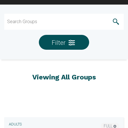
Filter
Viewing All Groups
ADULTS
FULL