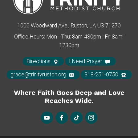
1000 Woodward Ave., Ruston, LA US 71270
Office Hours: Mon - Thu: 8am-430pm | Fri 8am-
1230pm
Directions
I Need Prayer
grace@trinityruston.org
318-251-0750
Where Faith Goes Deep and Love
Reaches Wide.