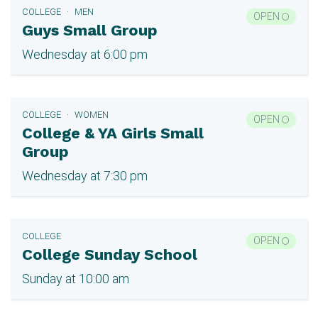
COLLEGE
MEN
OPEN
Guys Small Group
Wednesday at 6:00 pm
COLLEGE
WOMEN
OPEN
College & YA Girls Small
Group
Wednesday at 7:30 pm
COLLEGE
OPEN
College Sunday School
Sunday at 10:00 am