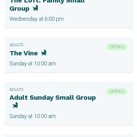
The Loft: Family Small
Group
Wednesday at 6:00 pm
ADULTS
OPEN
The Vine
Sunday at 10:00 am
ADULTS
OPEN
Adult Sunday Small Group
Sunday at 10:00 am