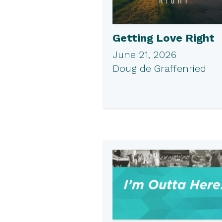
Getting Love Right
June 21, 2026
Doug de Graffenried