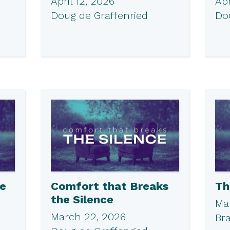
April 12, 2026
Apr
Doug de Graffenried
Do
he
Comfort that Breaks
Th
the Silence
Ma
March 22, 2026
Br