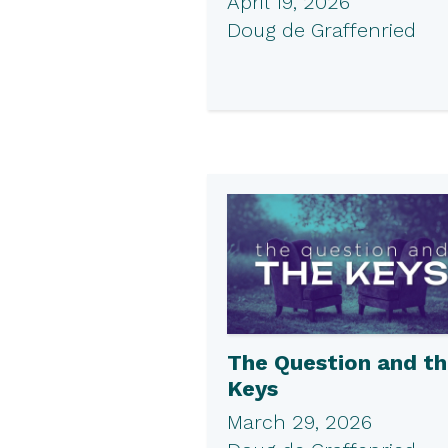
April 19, 2026
Doug de Graffenried
The Question and t
Keys
March 29, 2026