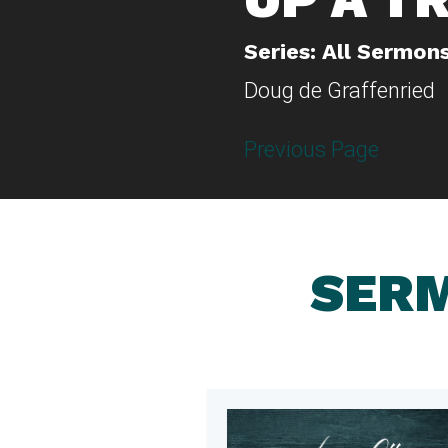
Series: All Sermon
Doug de Graffenried
Previous Page
SERM