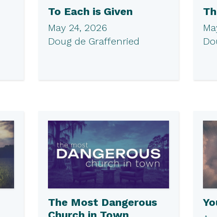
To Each is Given
Th
May 24, 2026
May
Doug de Graffenried
Do
The Most Dangerous
Yo
Church in Town