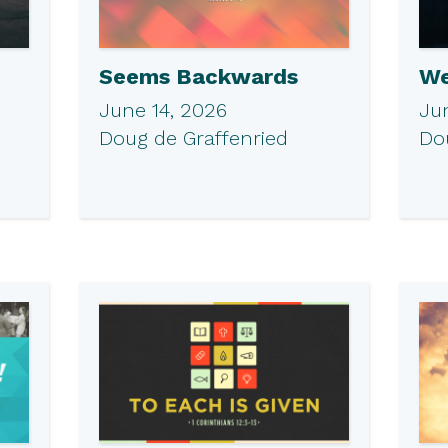
Seems Backwards
We
June 14, 2026
Ju
Doug de Graffenried
Do