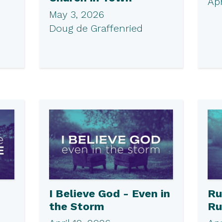
Apr
May 3, 2026
Doug de Graffenried
I Believe God - Even in
Ru
the Storm
Ru