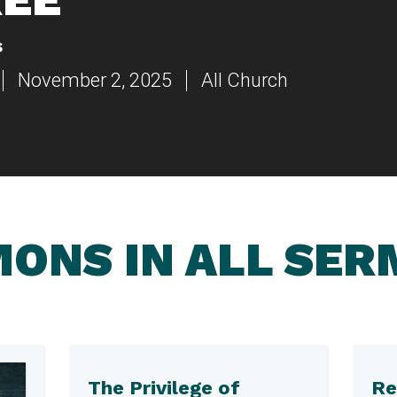
s
November 2, 2025
All Church
ONS IN ALL SE
The Privilege of
Re