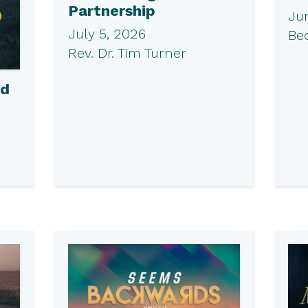
Partnership
Ju
July 5, 2026
Be
Rev. Dr. Tim Turner
ed