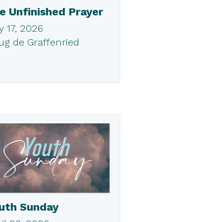
e Unfinished Prayer
 17, 2026
ug de Graffenried
uth Sunday