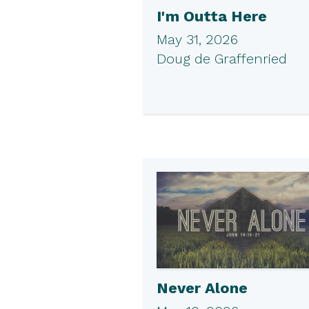
I'm Outta Here
May 31, 2026
Doug de Graffenried
Never Alone