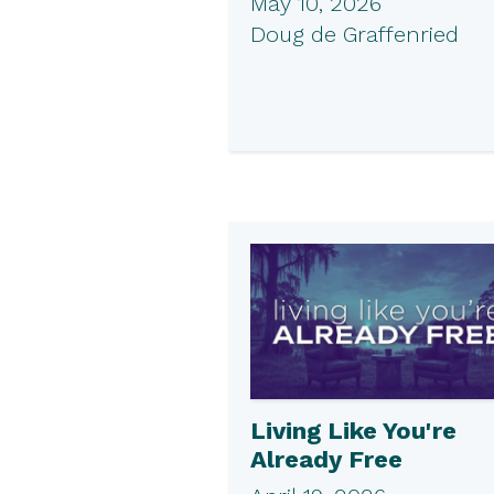
May 10, 2026
Doug de Graffenried
Living Like You're
Already Free