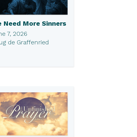
 Need More Sinners
ne 7, 2026
ug de Graffenried