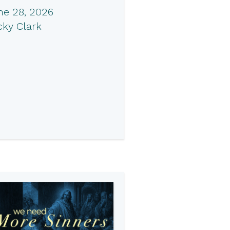
ne 28, 2026
cky Clark