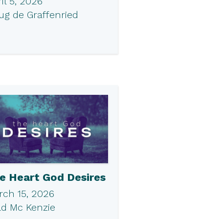
il 5, 2026
ug de Graffenried
e Heart God Desires
rch 15, 2026
ad Mc Kenzie