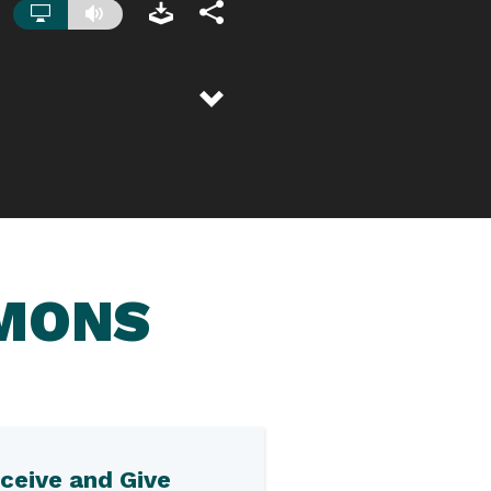
RMONS
ceive and Give