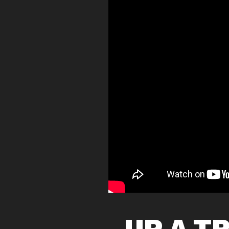
UP A T