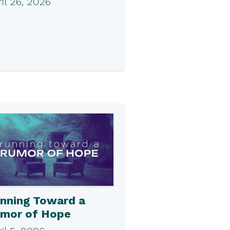
il 26, 2026
nning Toward a
mor of Hope