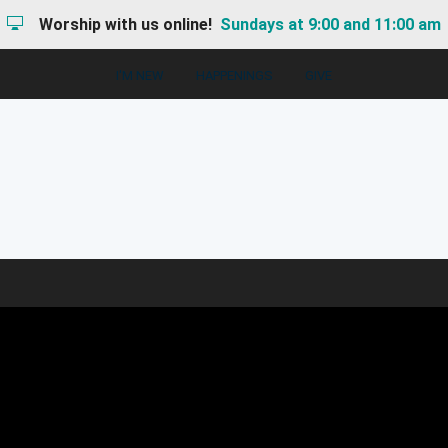
Worship with us online!
Sundays at 9:00 and 11:00 am
I'M NEW
HAPPENINGS
GIVE