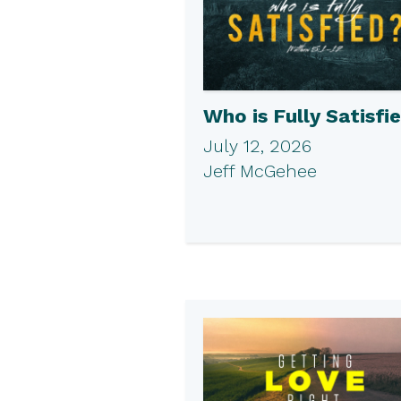
Who is Fully Satisfi
July 12, 2026
Jeff McGehee