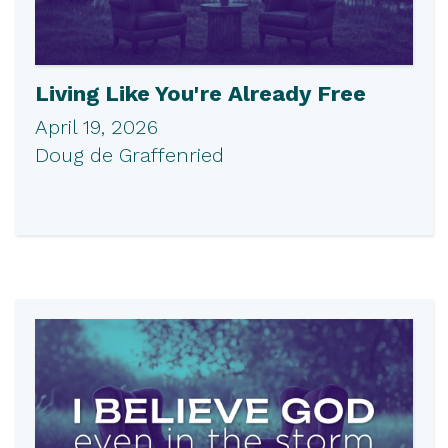
Living Like You're Already Free
April 19, 2026
Doug de Graffenried