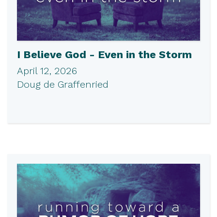
I Believe God - Even in the Storm
April 12, 2026
Doug de Graffenried