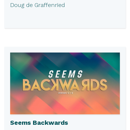
Doug de Graffenried
Seems Backwards