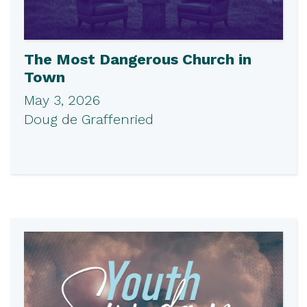
The Most Dangerous Church in
Town
May 3, 2026
Doug de Graffenried