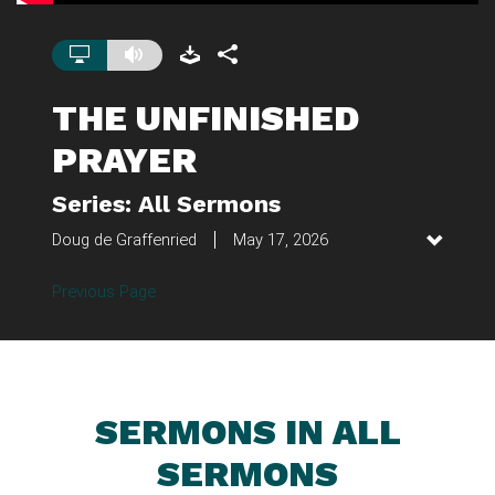
THE UNFINISHED
PRAYER
Series: All Sermons
Doug de Graffenried
May 17, 2026
Previous Page
SERMONS IN ALL
SERMONS