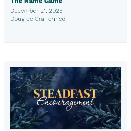
The Name Game
December 21, 2025
Doug de Graffenried