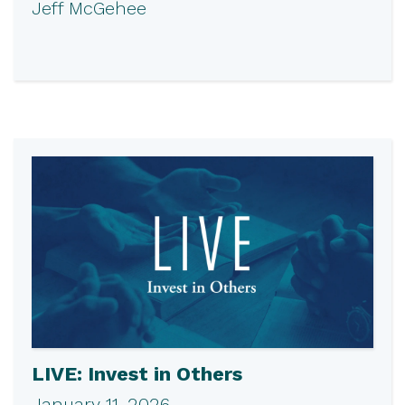
Jeff McGehee
LIVE: Invest in Others
January 11, 2026