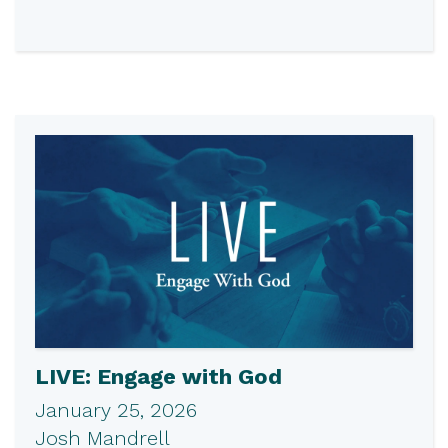
LIVE: Engage with God
January 25, 2026
Josh Mandrell