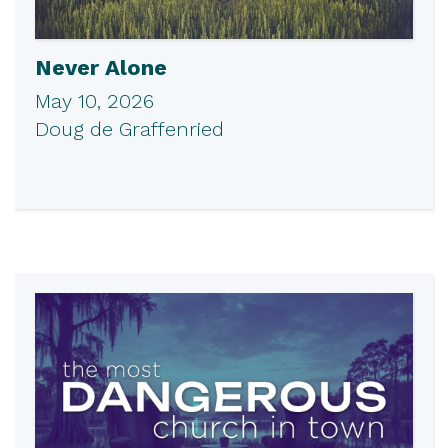
Never Alone
May 10, 2026
Doug de Graffenried