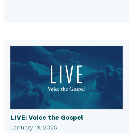
LIVE: Voice the Gospel
January 18, 2026