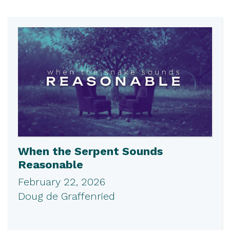
When the Serpent Sounds
Reasonable
February 22, 2026
Doug de Graffenried