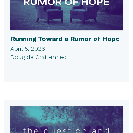
Running Toward a Rumor of Hope
April 5, 2026
Doug de Graffenried