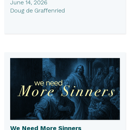
June 14, 2026
Doug de Graffenried
We Need More Sinners