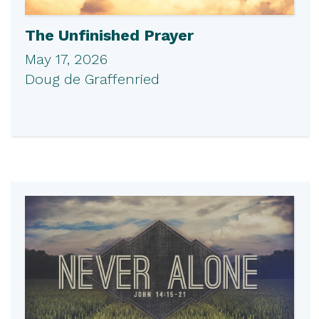
The Unfinished Prayer
May 17, 2026
Doug de Graffenried