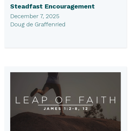
Steadfast Encouragement
December 7, 2025
Doug de Graffenried