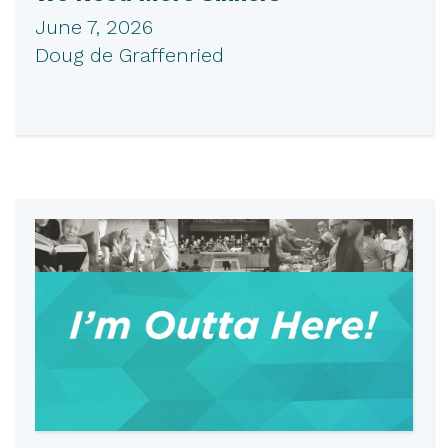
June 7, 2026
Doug de Graffenried