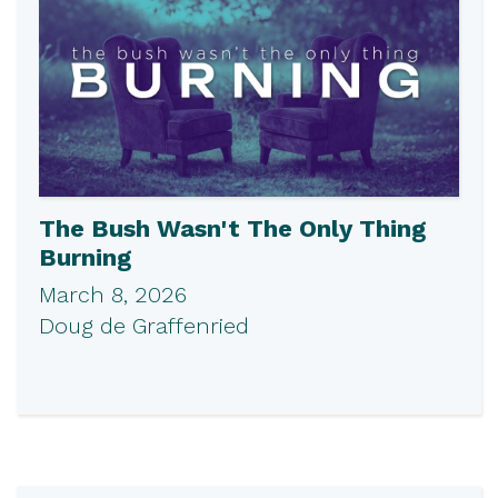
The Bush Wasn't The Only Thing
Burning
March 8, 2026
Doug de Graffenried