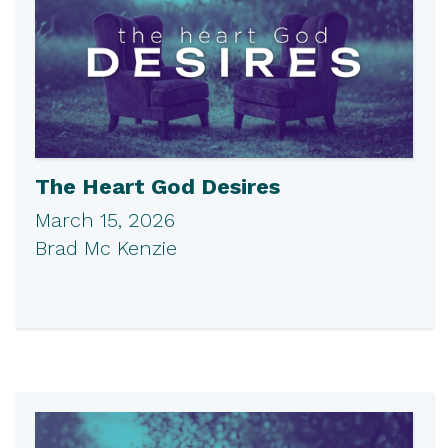
The Heart God Desires
March 15, 2026
Brad Mc Kenzie