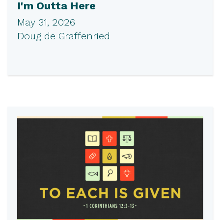
I'm Outta Here
May 31, 2026
Doug de Graffenried