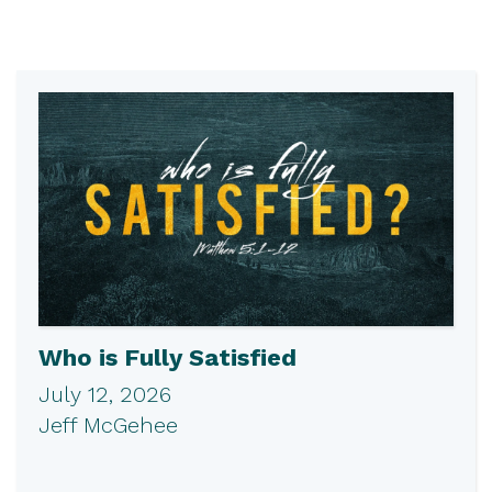
Who is Fully Satisfied
July 12, 2026
Jeff McGehee