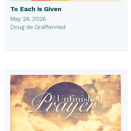
To Each is Given
May 24, 2026
Doug de Graffenried