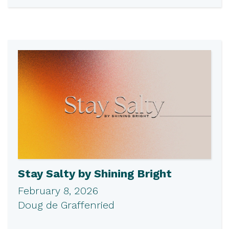
Stay Salty by Shining Bright
February 8, 2026
Doug de Graffenried