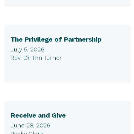
The Privilege of Partnership
July 5, 2026
Rev. Dr. Tim Turner
Receive and Give
June 28, 2026
Becky Clark