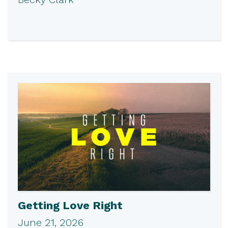
Getting Love Right
June 21, 2026