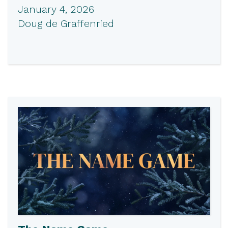
January 4, 2026
Doug de Graffenried