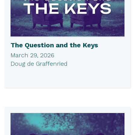
The Question and the Keys
March 29, 2026
Doug de Graffenried