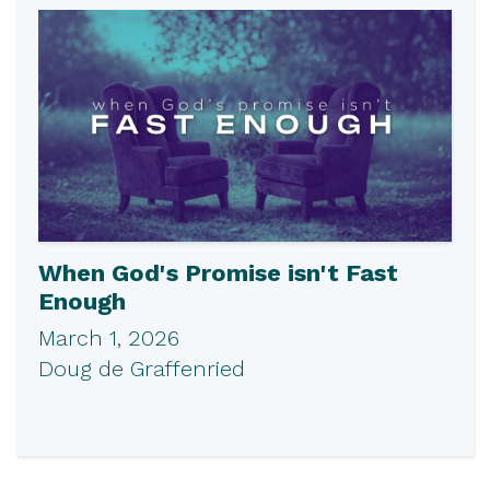
When God's Promise isn't Fast
Enough
March 1, 2026
Doug de Graffenried