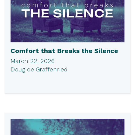
Comfort that Breaks the Silence
March 22, 2026
Doug de Graffenried