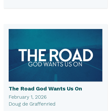
The Road God Wants Us On
February 1, 2026
Doug de Graffenried