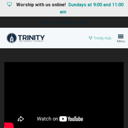
Worship with us online!
Sundays at 9:00 and 11:00
am
I'M NEW
HAPPENINGS
GIVE
Trinity Hub
Menu