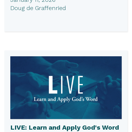
Doug de Graffenried
LIVE: Learn and Apply God's Word