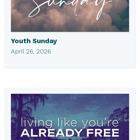
Youth Sunday
April 26, 2026