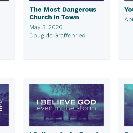
The Most Dangerous
Yo
Church in Town
Apr
May 3, 2026
Doug de Graffenried