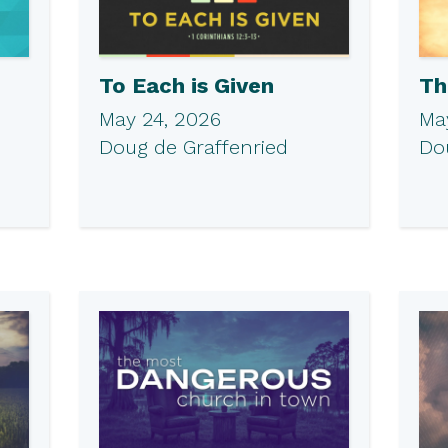
To Each is Given
Th
May 24, 2026
May
Doug de Graffenried
Do