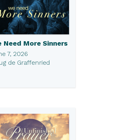
 Need More Sinners
ne 7, 2026
ug de Graffenried