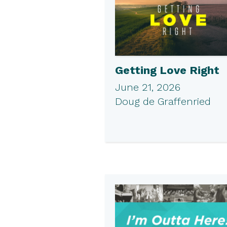
Getting Love Right
June 21, 2026
Doug de Graffenried