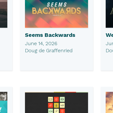
Seems Backwards
We
June 14, 2026
Ju
Doug de Graffenried
Do