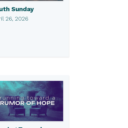
uth Sunday
il 26, 2026