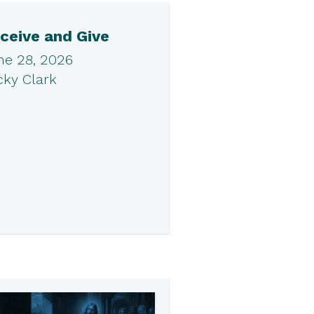
ceive and Give
ne 28, 2026
cky Clark