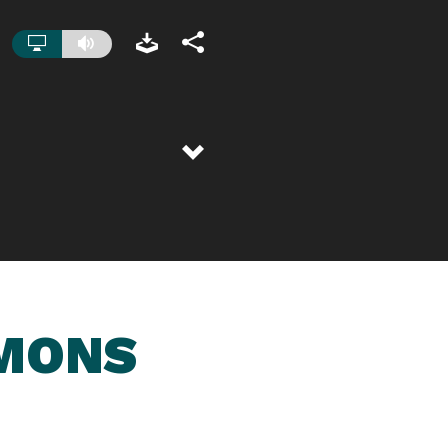
RMONS