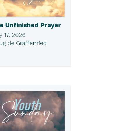
e Unfinished Prayer
 17, 2026
ug de Graffenried