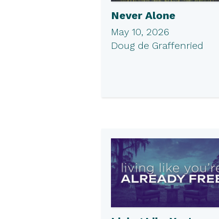
Never Alone
May 10, 2026
Doug de Graffenried