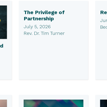
The Privilege of
Re
Partnership
Ju
July 5, 2026
Be
Rev. Dr. Tim Turner
ed