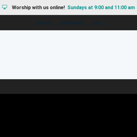
Worship with us online!
Sundays at 9:00 and 11:00 am
I'M NEW
HAPPENINGS
GIVE