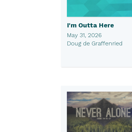
I'm Outta Here
May 31, 2026
Doug de Graffenried