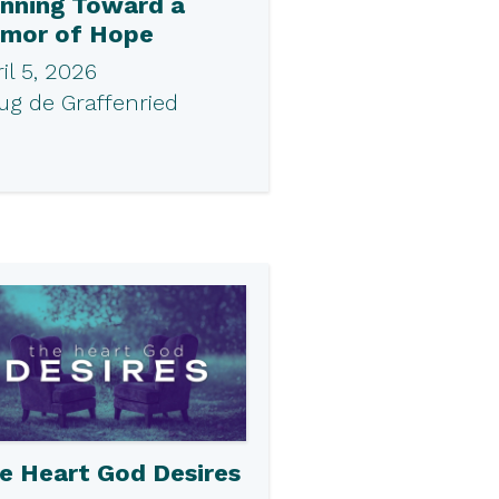
nning Toward a
mor of Hope
il 5, 2026
ug de Graffenried
e Heart God Desires