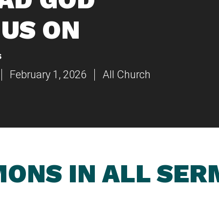
US ON
s
February 1, 2026
All Church
ONS IN ALL SE