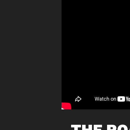
THE RO