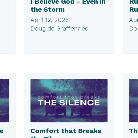
I Believe God - Even in
Ru
the Storm
Ru
April 12, 2026
Apr
Doug de Graffenried
Do
he
Comfort that Breaks
Th