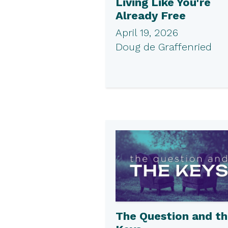
Living Like You're
Already Free
April 19, 2026
Doug de Graffenried
The Question and t