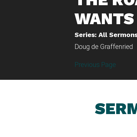
WANTS 
Series: All Sermon
Doug de Graffenried
Previous Page
SERM