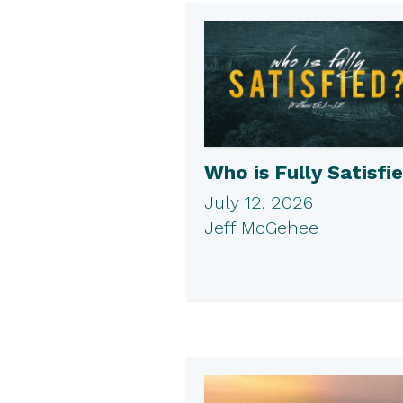
Who is Fully Satisfi
July 12, 2026
Jeff McGehee