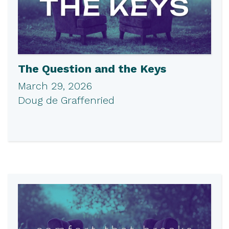
The Question and the Keys
March 29, 2026
Doug de Graffenried