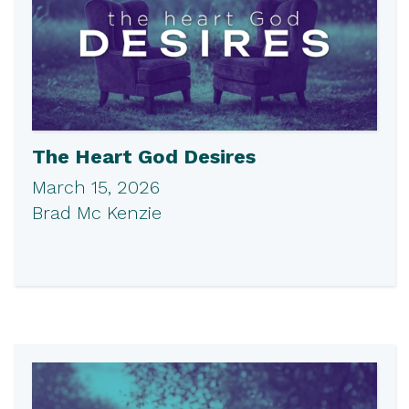
The Heart God Desires
March 15, 2026
Brad Mc Kenzie