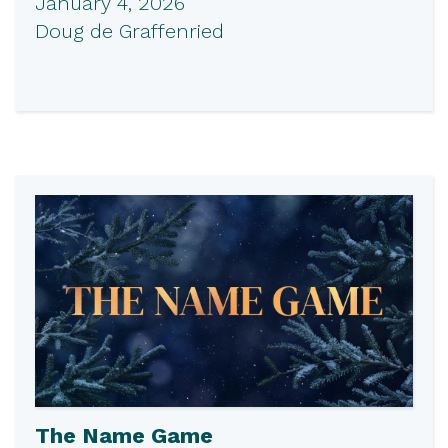
January 4, 2026
Doug de Graffenried
The Name Game