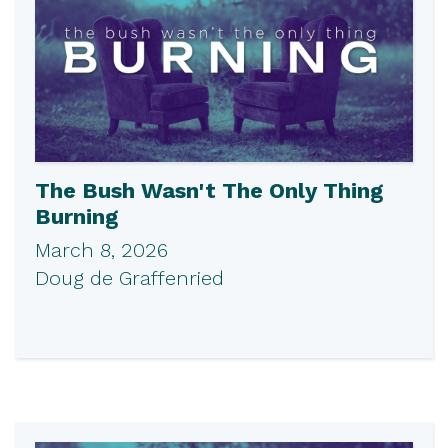
The Bush Wasn't The Only Thing
Burning
March 8, 2026
Doug de Graffenried