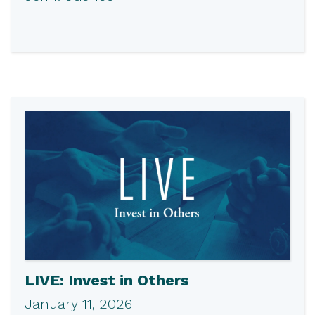
LIVE: Invest in Others
January 11, 2026