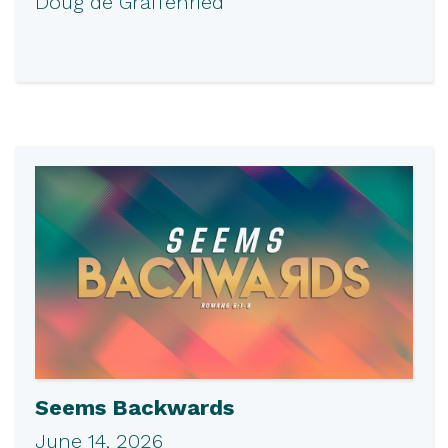
Doug de Graffenried
Seems Backwards
June 14, 2026