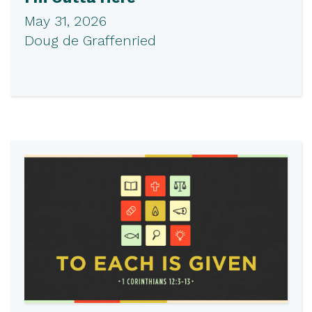
May 31, 2026
Doug de Graffenried