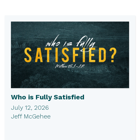
Who is Fully Satisfied
July 12, 2026
Jeff McGehee