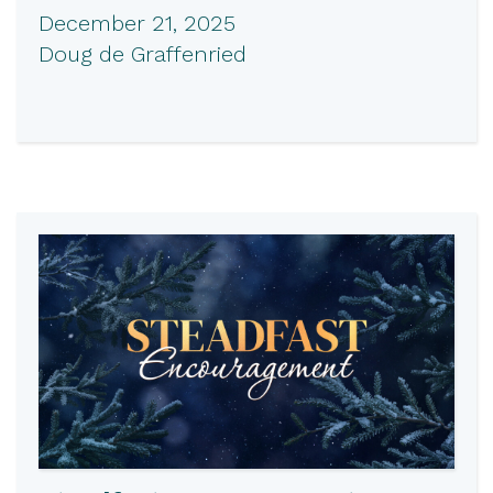
December 21, 2025
Doug de Graffenried