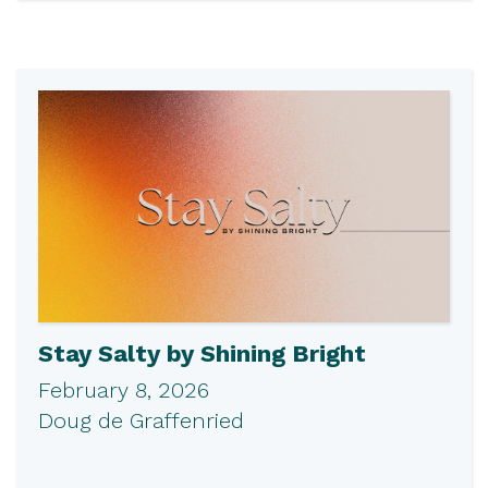
Stay Salty by Shining Bright
February 8, 2026
Doug de Graffenried