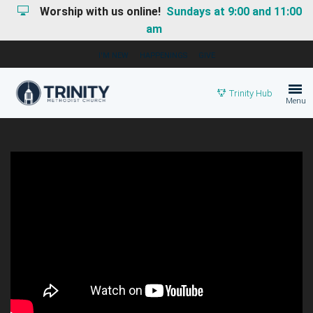
Worship with us online!
Sundays at 9:00 and 11:00
am
I'M NEW
HAPPENINGS
GIVE
Trinity Hub
Menu