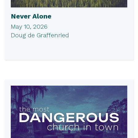
Never Alone
May 10, 2026
Doug de Graffenried