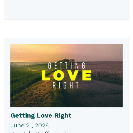
Getting Love Right
June 21, 2026