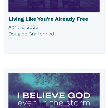
Living Like You're Already Free
April 19, 2026
Doug de Graffenried