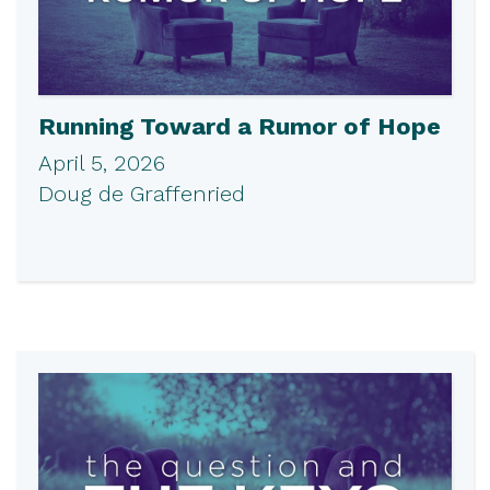
Running Toward a Rumor of Hope
April 5, 2026
Doug de Graffenried