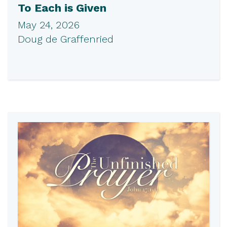
To Each is Given
May 24, 2026
Doug de Graffenried