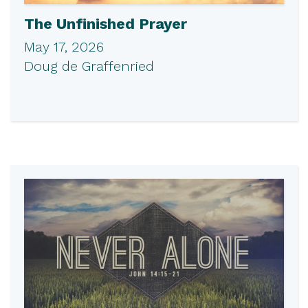
The Unfinished Prayer
May 17, 2026
Doug de Graffenried