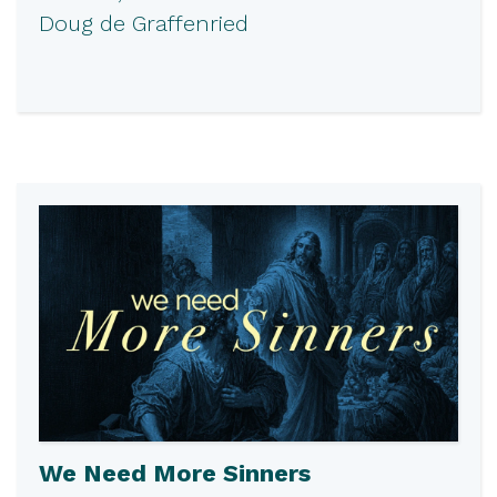
Doug de Graffenried
We Need More Sinners