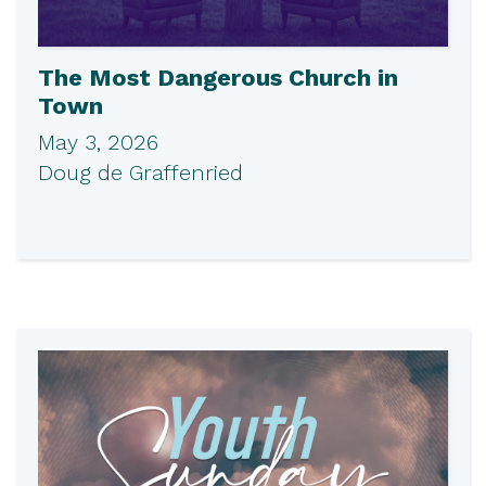
The Most Dangerous Church in
Town
May 3, 2026
Doug de Graffenried