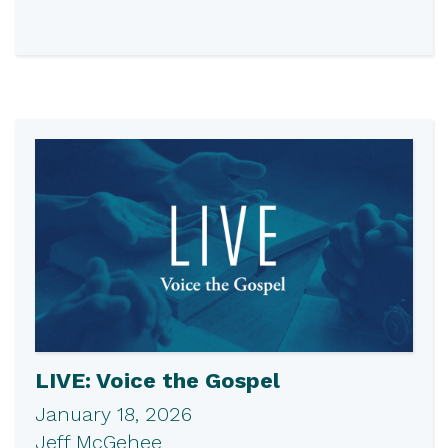
LIVE: Voice the Gospel
January 18, 2026
Jeff McGehee