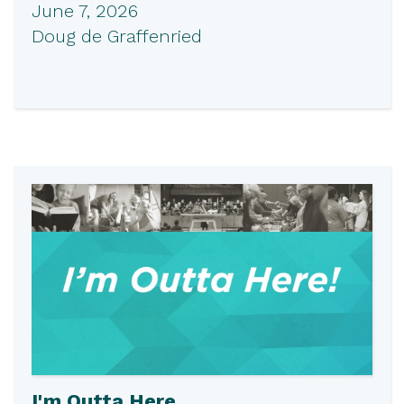
June 7, 2026
Doug de Graffenried
I'm Outta Here