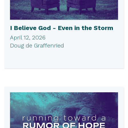
I Believe God - Even in the Storm
April 12, 2026
Doug de Graffenried