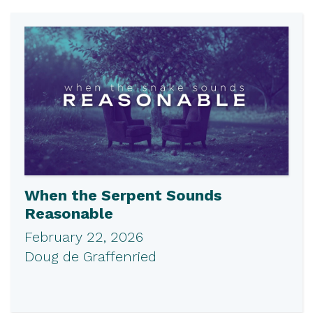
When the Serpent Sounds
Reasonable
February 22, 2026
Doug de Graffenried