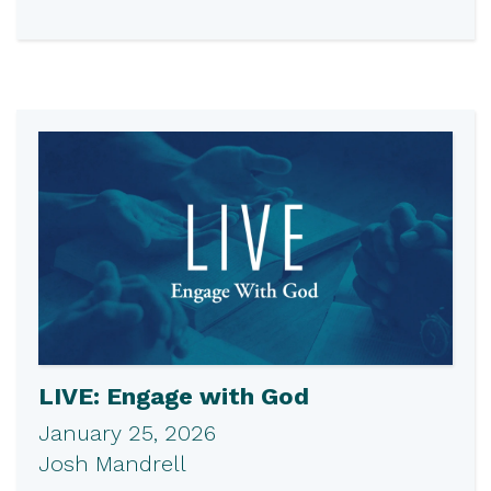
LIVE: Engage with God
January 25, 2026
Josh Mandrell