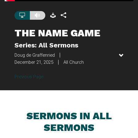
THE NAME GAME
Series: All Sermons
Doug de Graffenried
December 21, 2025
All Church
Previous Page
SERMONS IN ALL
SERMONS