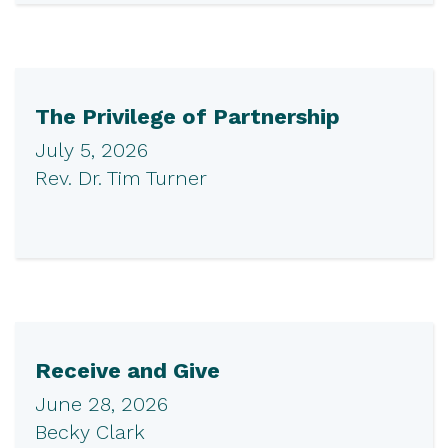
The Privilege of Partnership
July 5, 2026
Rev. Dr. Tim Turner
Receive and Give
June 28, 2026
Becky Clark