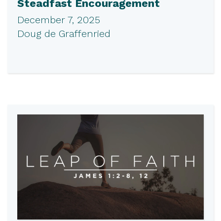
Steadfast Encouragement
December 7, 2025
Doug de Graffenried