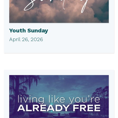
Youth Sunday
April 26, 2026