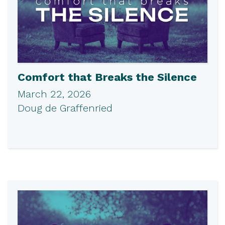
Comfort that Breaks the Silence
March 22, 2026
Doug de Graffenried