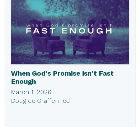
When God's Promise isn't Fast
Enough
March 1, 2026
Doug de Graffenried