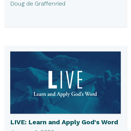
Doug de Graffenried
LIVE: Learn and Apply God's Word