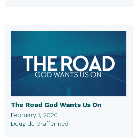
The Road God Wants Us On
February 1, 2026
Doug de Graffenried