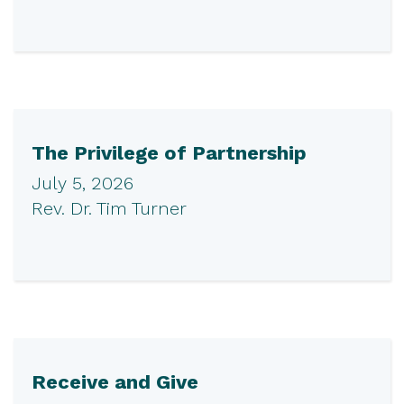
The Privilege of Partnership
July 5, 2026
Rev. Dr. Tim Turner
Receive and Give