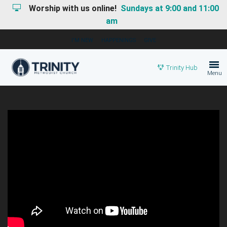
Worship with us online!
Sundays at 9:00 and 11:00
am
I'M NEW
HAPPENINGS
GIVE
Trinity Hub
Menu