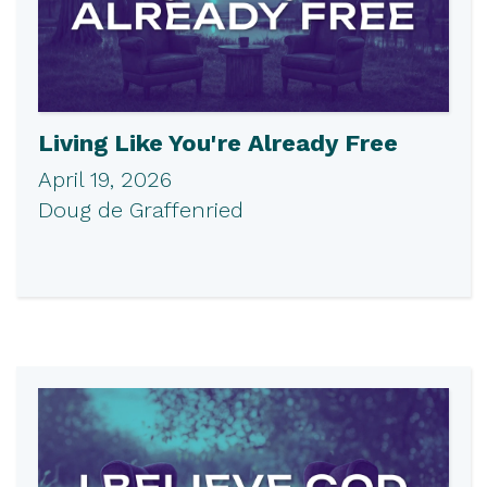
Living Like You're Already Free
April 19, 2026
Doug de Graffenried