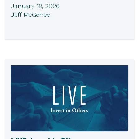
January 18, 2026
Jeff McGehee