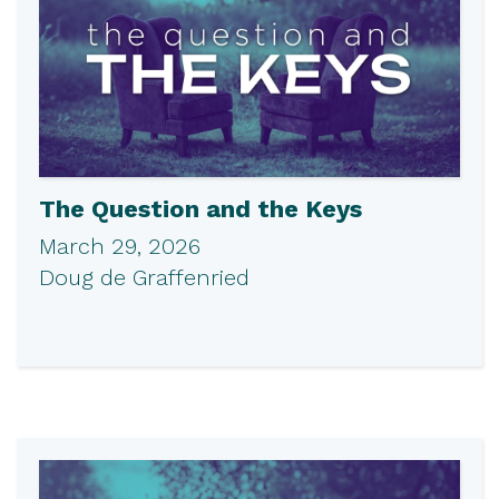
The Question and the Keys
March 29, 2026
Doug de Graffenried