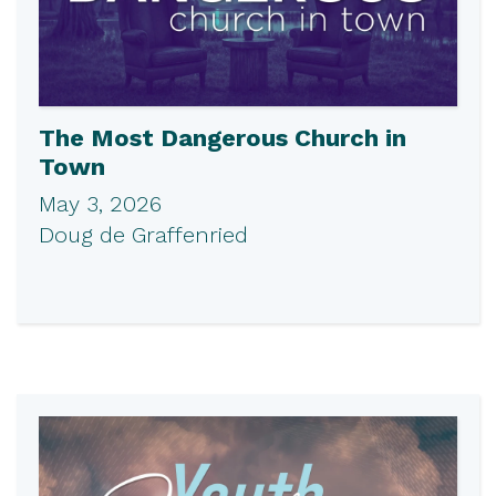
The Most Dangerous Church in
Town
May 3, 2026
Doug de Graffenried