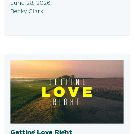
June 28, 2026
Becky Clark
Getting Love Right