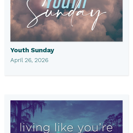
Youth Sunday
April 26, 2026