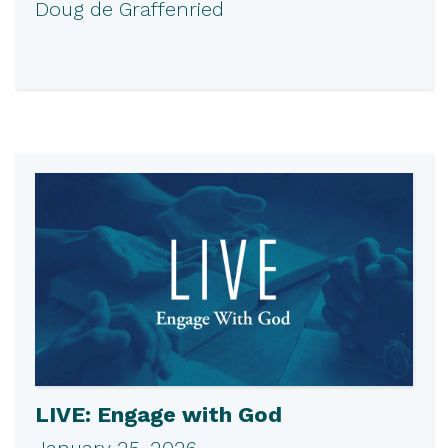
Doug de Graffenried
LIVE: Engage with God
January 25, 2026