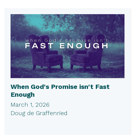
When God's Promise isn't Fast
Enough
March 1, 2026
Doug de Graffenried