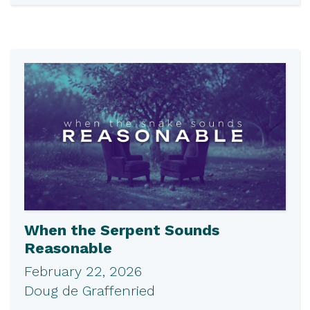
When the Serpent Sounds
Reasonable
February 22, 2026
Doug de Graffenried