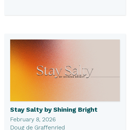
Stay Salty by Shining Bright
February 8, 2026
Doug de Graffenried