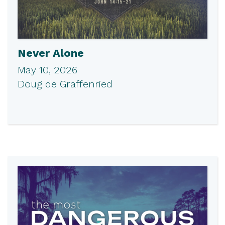
Never Alone
May 10, 2026
Doug de Graffenried