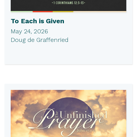
To Each is Given
May 24, 2026
Doug de Graffenried