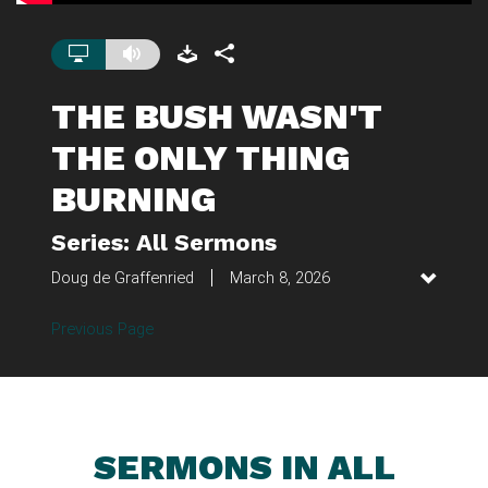
THE BUSH WASN'T
THE ONLY THING
BURNING
Series: All Sermons
Doug de Graffenried
March 8, 2026
Previous Page
SERMONS IN ALL