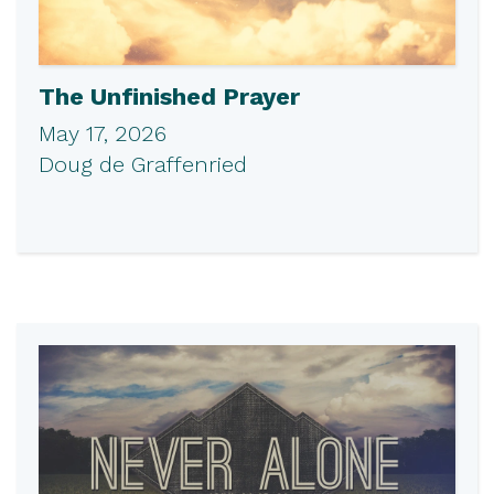
The Unfinished Prayer
May 17, 2026
Doug de Graffenried