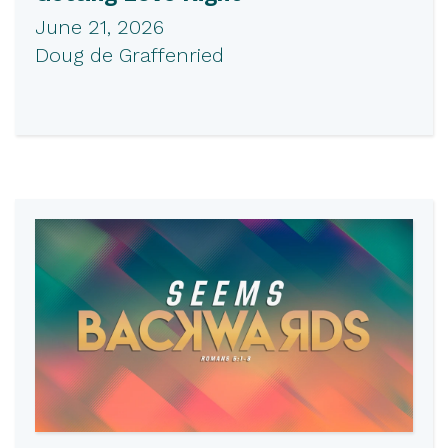
June 21, 2026
Doug de Graffenried