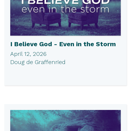
I Believe God - Even in the Storm
April 12, 2026
Doug de Graffenried