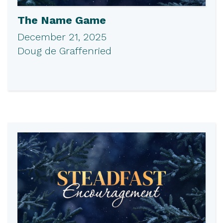
The Name Game
December 21, 2025
Doug de Graffenried