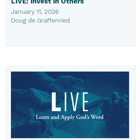
LIVE: Invest in Others
January 11, 2026
Doug de Graffenried