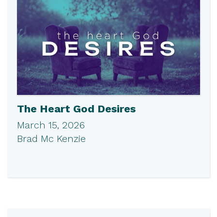
The Heart God Desires
March 15, 2026
Brad Mc Kenzie