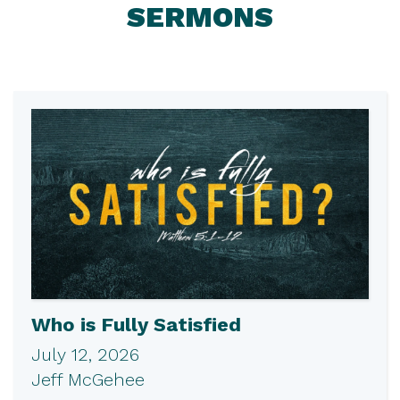
SERMONS
Who is Fully Satisfied
July 12, 2026
Jeff McGehee