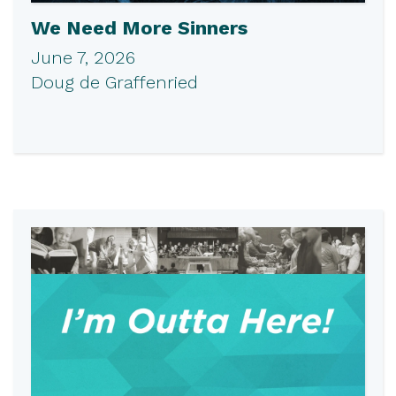
We Need More Sinners
June 7, 2026
Doug de Graffenried