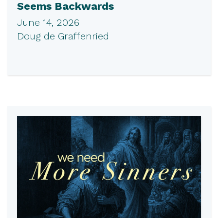
Seems Backwards
June 14, 2026
Doug de Graffenried