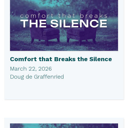
Comfort that Breaks the Silence
March 22, 2026
Doug de Graffenried