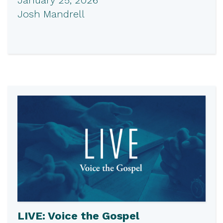
Josh Mandrell
LIVE: Voice the Gospel