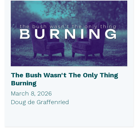
The Bush Wasn't The Only Thing
Burning
March 8, 2026
Doug de Graffenried