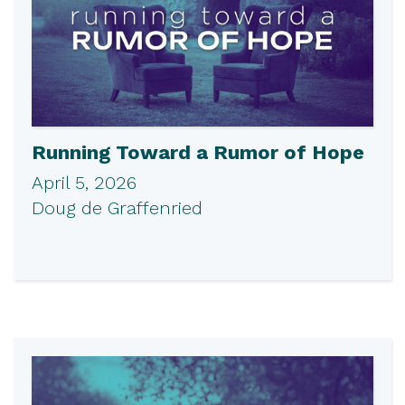
Running Toward a Rumor of Hope
April 5, 2026
Doug de Graffenried