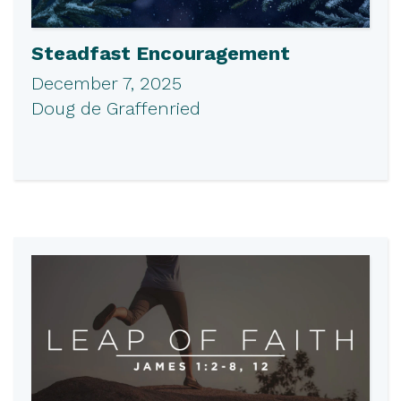
Steadfast Encouragement
December 7, 2025
Doug de Graffenried