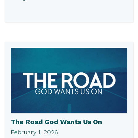
The Road God Wants Us On
February 1, 2026