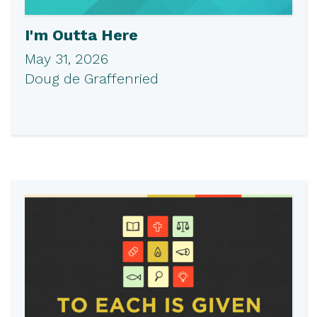
I'm Outta Here
May 31, 2026
Doug de Graffenried