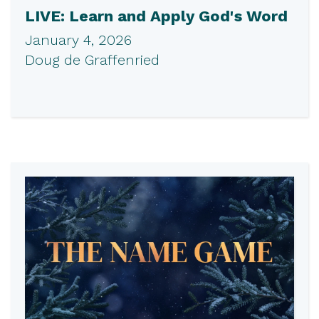
LIVE: Learn and Apply God's Word
January 4, 2026
Doug de Graffenried