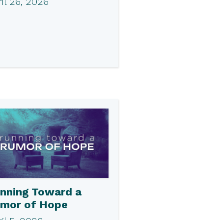
il 26, 2026
nning Toward a
mor of Hope