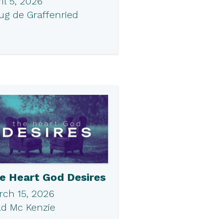
il 5, 2026
ug de Graffenried
e Heart God Desires
rch 15, 2026
ad Mc Kenzie