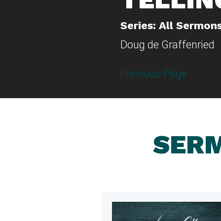
Series: All Sermon
Doug de Graffenried
Previous Page
SERM