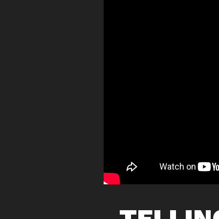
TELLIN