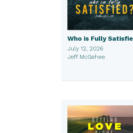
Who is Fully Satisfi
July 12, 2026
Jeff McGehee