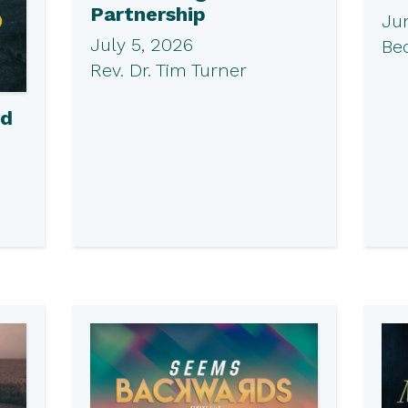
Partnership
Ju
July 5, 2026
Be
Rev. Dr. Tim Turner
ed