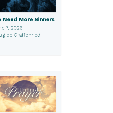
 Need More Sinners
ne 7, 2026
ug de Graffenried