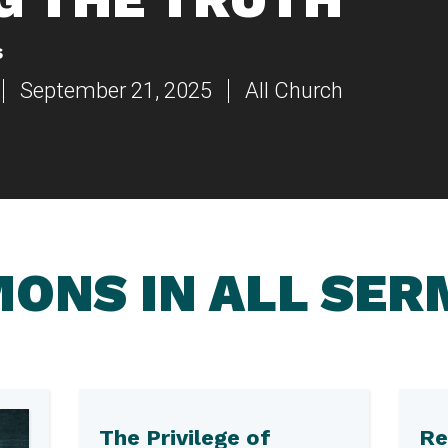
s
September 21, 2025
All Church
ONS IN ALL SE
The Privilege of
Re