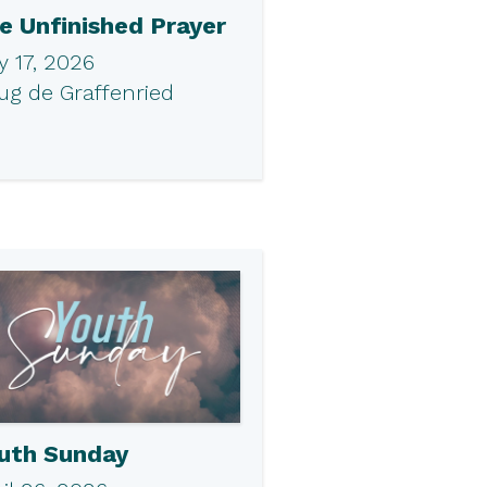
e Unfinished Prayer
 17, 2026
ug de Graffenried
uth Sunday