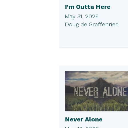
I'm Outta Here
May 31, 2026
Doug de Graffenried
Never Alone