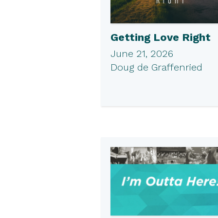
Getting Love Right
June 21, 2026
Doug de Graffenried