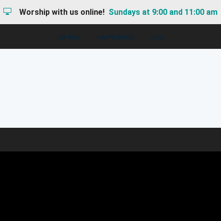
Worship with us online!
Sundays at 9:00 and 11:00 am
I'M NEW
HAPPENINGS
GIVE