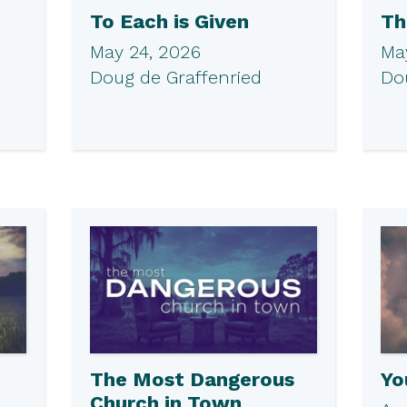
To Each is Given
Th
May 24, 2026
May
Doug de Graffenried
Do
The Most Dangerous
Yo
Church in Town