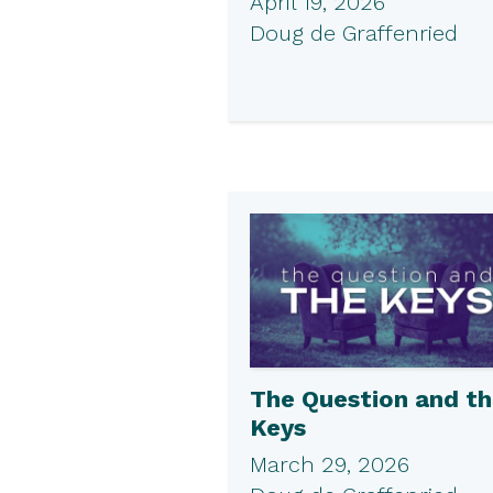
April 19, 2026
Doug de Graffenried
The Question and t
Keys
March 29, 2026