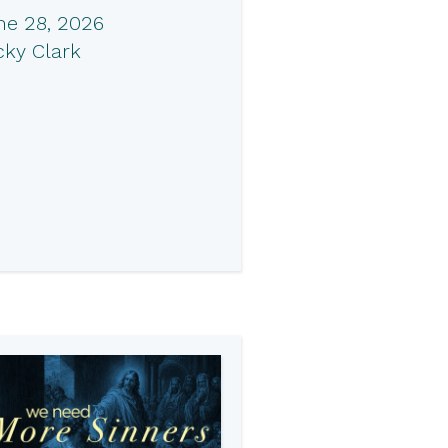
ne 28, 2026
cky Clark