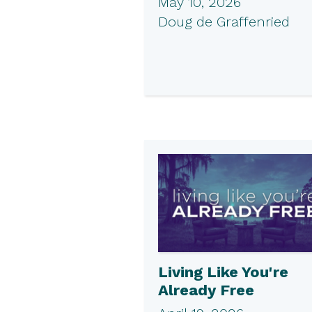
May 10, 2026
Doug de Graffenried
Living Like You're
Already Free