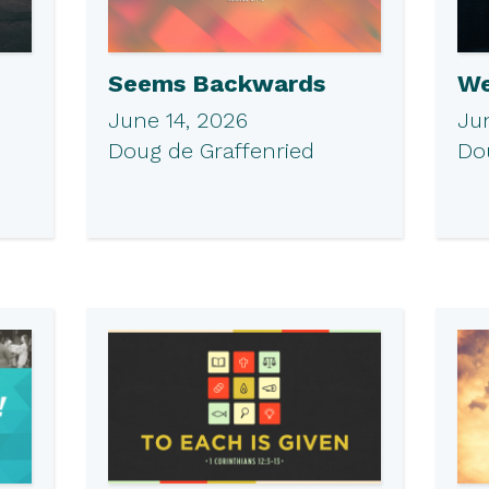
Seems Backwards
We
June 14, 2026
Ju
Doug de Graffenried
Do