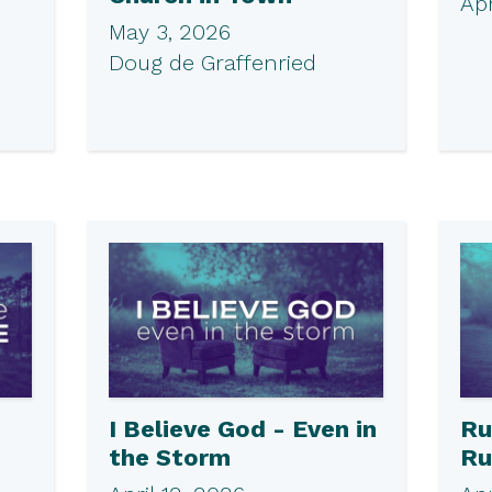
Apr
May 3, 2026
Doug de Graffenried
I Believe God - Even in
Ru
the Storm
Ru