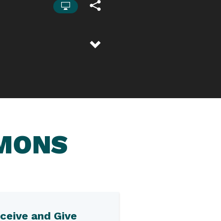
RMONS
ceive and Give