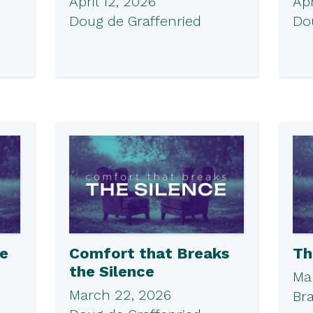
April 12, 2026
Apr
Doug de Graffenried
Do
he
Comfort that Breaks
Th
the Silence
Ma
March 22, 2026
Br