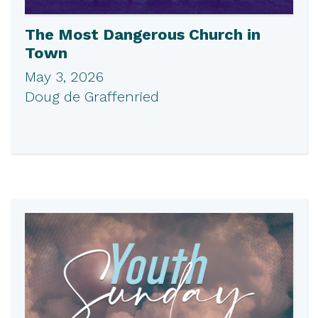
The Most Dangerous Church in
Town
May 3, 2026
Doug de Graffenried