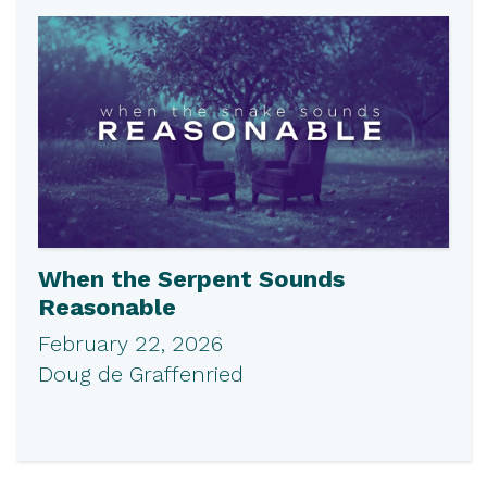
When the Serpent Sounds
Reasonable
February 22, 2026
Doug de Graffenried