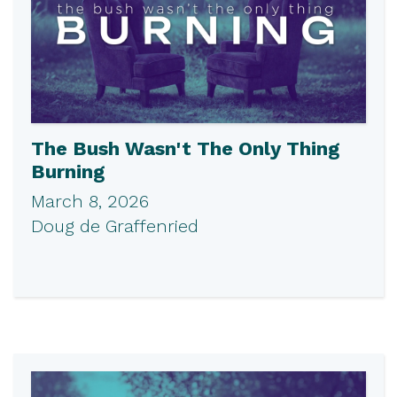
The Bush Wasn't The Only Thing
Burning
March 8, 2026
Doug de Graffenried