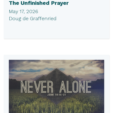
The Unfinished Prayer
May 17, 2026
Doug de Graffenried