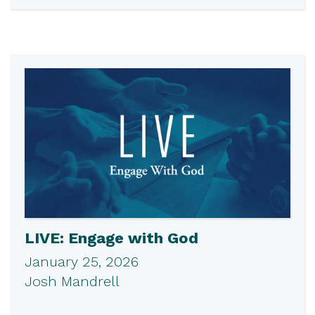
LIVE: Engage with God
January 25, 2026
Josh Mandrell