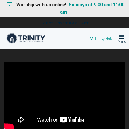
Worship with us online!
Sundays at 9:00 and 11:00
am
I'M NEW
HAPPENINGS
GIVE
Trinity Hub
Menu