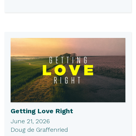
Getting Love Right
June 21, 2026
Doug de Graffenried