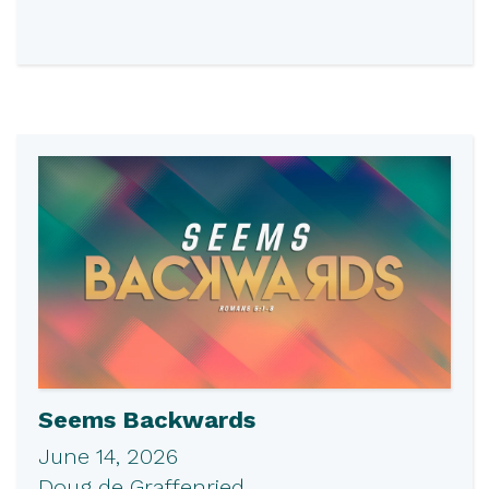
Seems Backwards
June 14, 2026
Doug de Graffenried