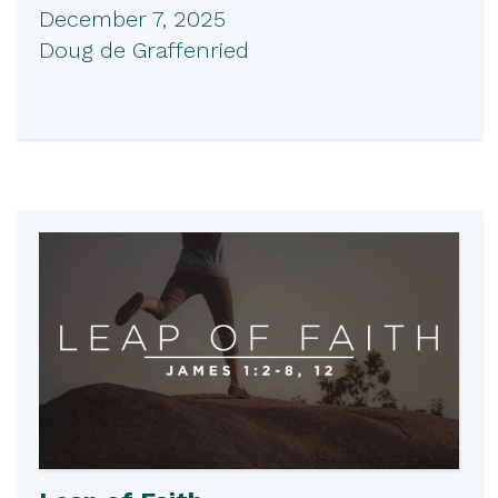
December 7, 2025
Doug de Graffenried