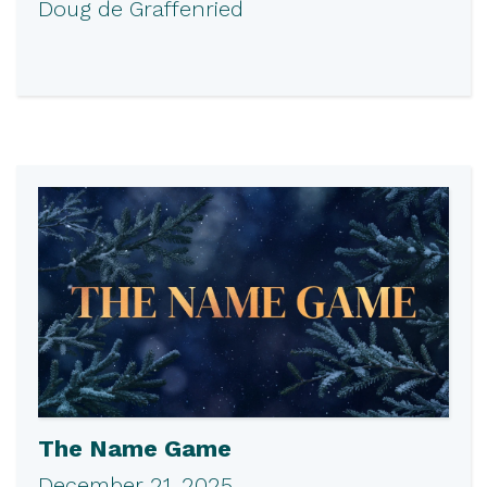
Doug de Graffenried
The Name Game
December 21, 2025