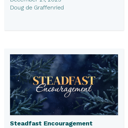
Doug de Graffenried
Steadfast Encouragement