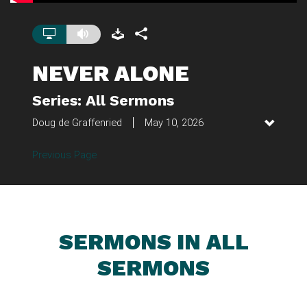
NEVER ALONE
Series: All Sermons
Doug de Graffenried
May 10, 2026
Previous Page
SERMONS IN ALL
SERMONS