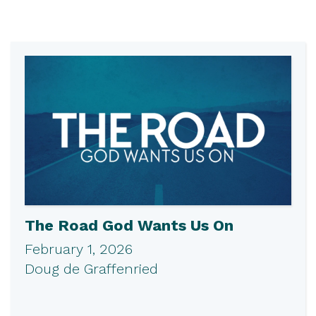
The Road God Wants Us On
February 1, 2026
Doug de Graffenried