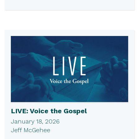
LIVE: Voice the Gospel
January 18, 2026
Jeff McGehee