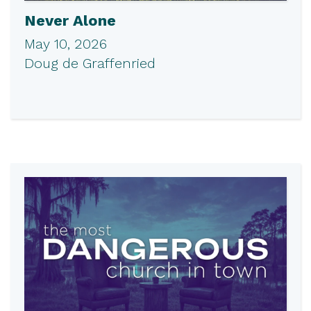
Never Alone
May 10, 2026
Doug de Graffenried