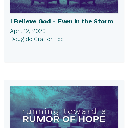
I Believe God - Even in the Storm
April 12, 2026
Doug de Graffenried