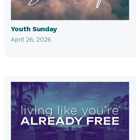
Youth Sunday
April 26, 2026