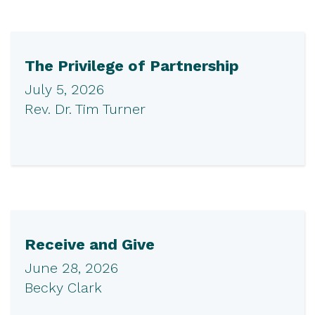
The Privilege of Partnership
July 5, 2026
Rev. Dr. Tim Turner
Receive and Give
June 28, 2026
Becky Clark