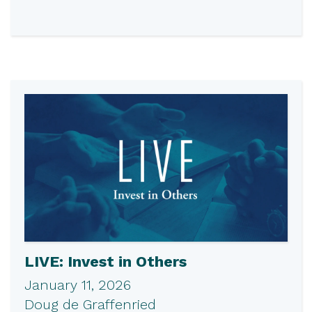
LIVE: Invest in Others
January 11, 2026
Doug de Graffenried