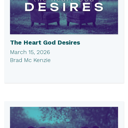
The Heart God Desires
March 15, 2026
Brad Mc Kenzie