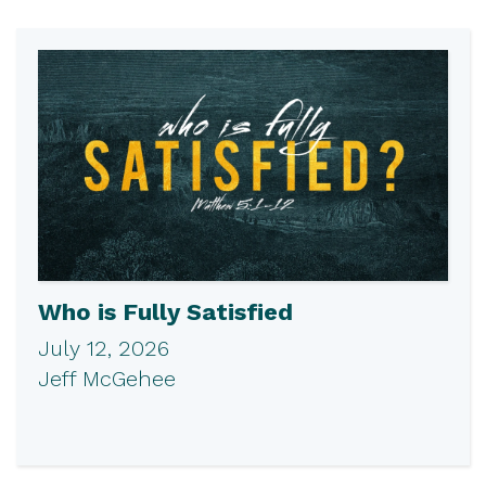
Who is Fully Satisfied
July 12, 2026
Jeff McGehee