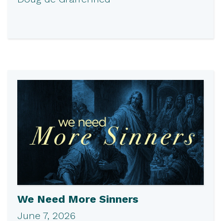
We Need More Sinners
June 7, 2026