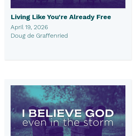
Living Like You're Already Free
April 19, 2026
Doug de Graffenried