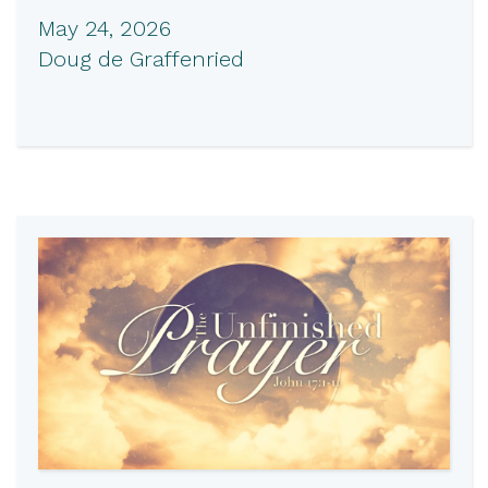
May 24, 2026
Doug de Graffenried