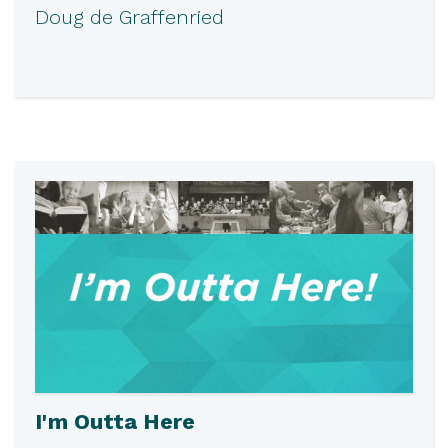
Doug de Graffenried
I'm Outta Here