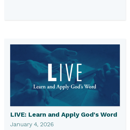
LIVE: Learn and Apply God's Word
January 4, 2026