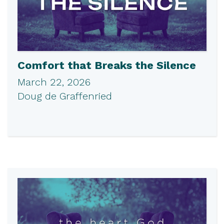
Comfort that Breaks the Silence
March 22, 2026
Doug de Graffenried