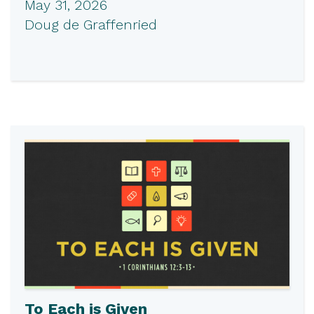
May 31, 2026
Doug de Graffenried
To Each is Given