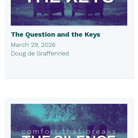
The Question and the Keys
March 29, 2026
Doug de Graffenried