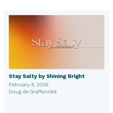
Stay Salty by Shining Bright
February 8, 2026
Doug de Graffenried