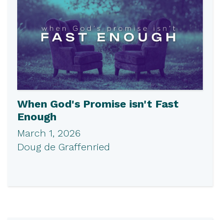
When God's Promise isn't Fast
Enough
March 1, 2026
Doug de Graffenried