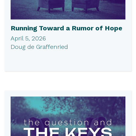
Running Toward a Rumor of Hope
April 5, 2026
Doug de Graffenried