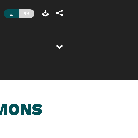
RMONS