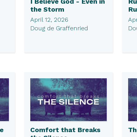
I Believe God - Even in
Ru
the Storm
Ru
April 12, 2026
Apr
Doug de Graffenried
Do
he
Comfort that Breaks
Th