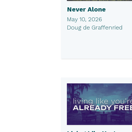
Never Alone
May 10, 2026
Doug de Graffenried