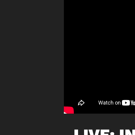
LIVE: I