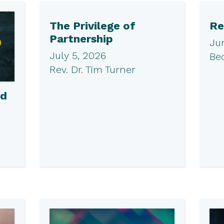
The Privilege of
Re
Partnership
Ju
July 5, 2026
Be
Rev. Dr. Tim Turner
ed