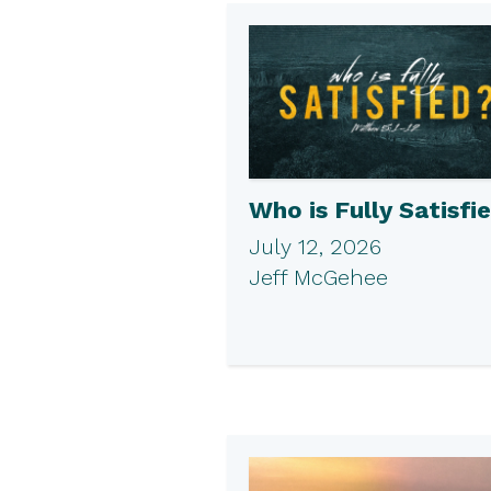
Who is Fully Satisfi
July 12, 2026
Jeff McGehee