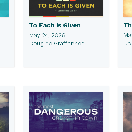
To Each is Given
Th
May 24, 2026
May
Doug de Graffenried
Do