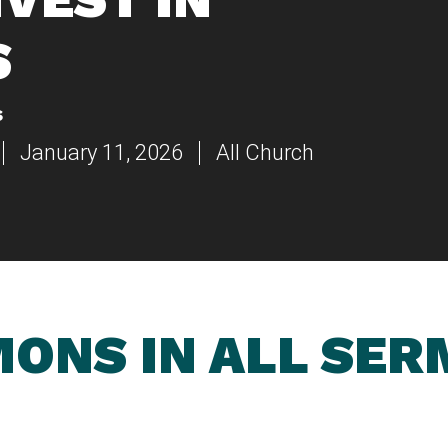
S
s
January 11, 2026
All Church
ONS IN ALL SE