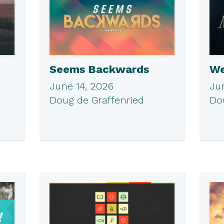
Seems Backwards
We
June 14, 2026
Ju
Doug de Graffenried
Do