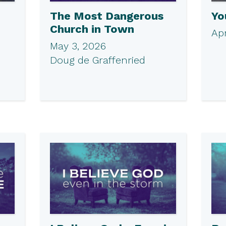
The Most Dangerous
Yo
Church in Town
Apr
May 3, 2026
Doug de Graffenried