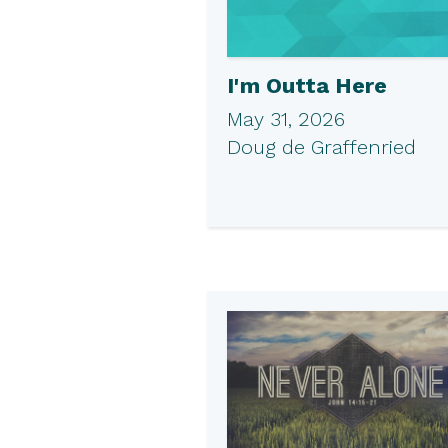
I'm Outta Here
May 31, 2026
Doug de Graffenried