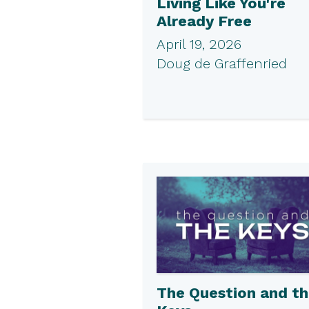
Living Like You're
Already Free
April 19, 2026
Doug de Graffenried
The Question and t