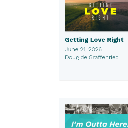
Getting Love Right
June 21, 2026
Doug de Graffenried