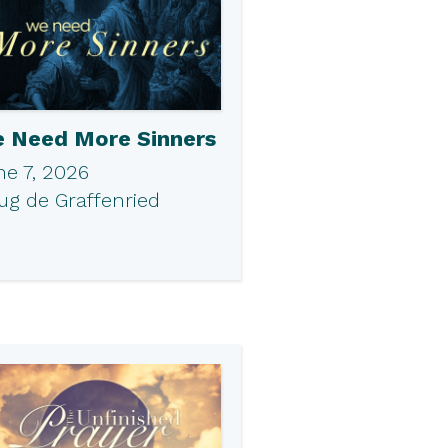
 Need More Sinners
ne 7, 2026
ug de Graffenried