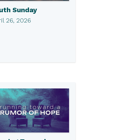
uth Sunday
il 26, 2026