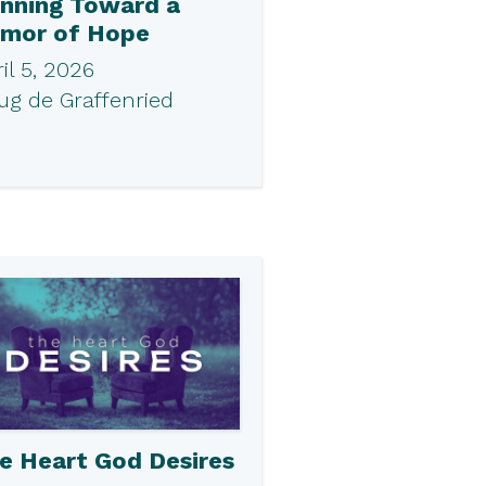
nning Toward a
mor of Hope
il 5, 2026
ug de Graffenried
e Heart God Desires