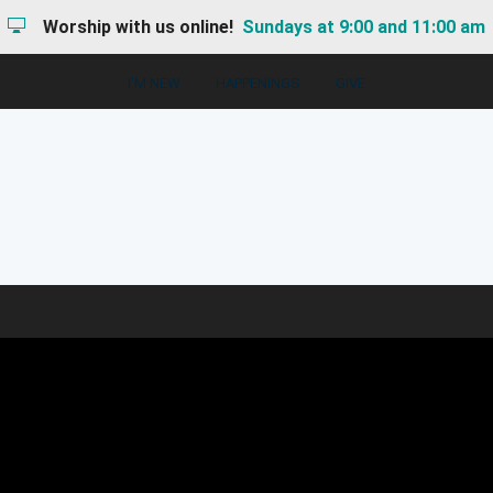
Worship with us online!
Sundays at 9:00 and 11:00 am
I'M NEW
HAPPENINGS
GIVE