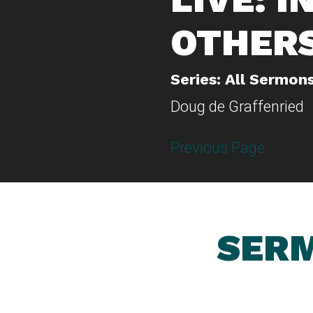
OTHER
Series: All Sermon
Doug de Graffenried
Previous Page
SERM