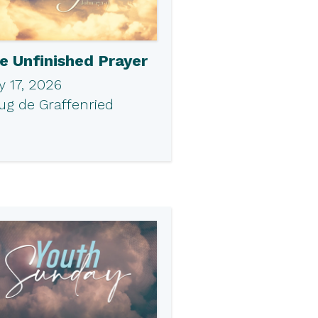
e Unfinished Prayer
 17, 2026
ug de Graffenried