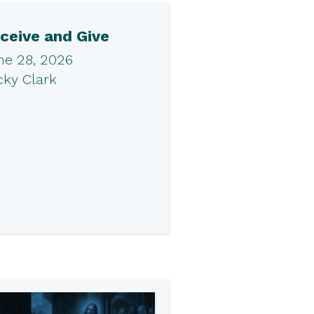
ceive and Give
ne 28, 2026
cky Clark