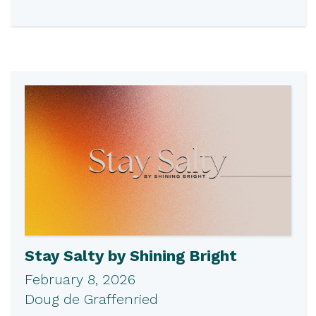
Stay Salty by Shining Bright
February 8, 2026
Doug de Graffenried