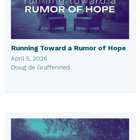
Running Toward a Rumor of Hope
April 5, 2026
Doug de Graffenried