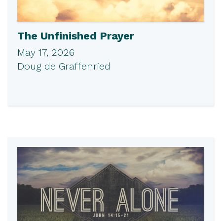
The Unfinished Prayer
May 17, 2026
Doug de Graffenried