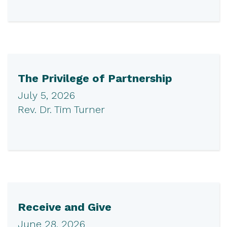
The Privilege of Partnership
July 5, 2026
Rev. Dr. Tim Turner
Receive and Give
June 28, 2026