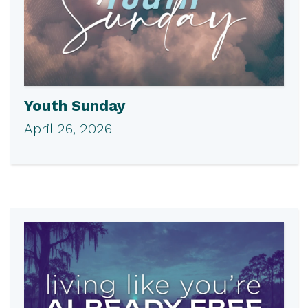
Youth Sunday
April 26, 2026