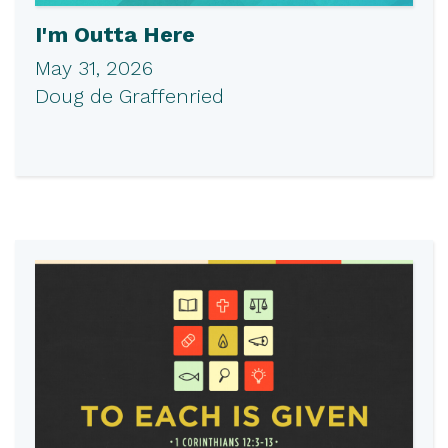
I'm Outta Here
May 31, 2026
Doug de Graffenried