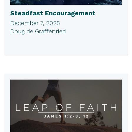
Steadfast Encouragement
December 7, 2025
Doug de Graffenried