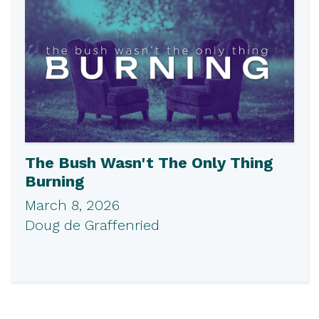
The Bush Wasn't The Only Thing
Burning
March 8, 2026
Doug de Graffenried