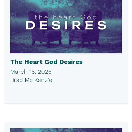
The Heart God Desires
March 15, 2026
Brad Mc Kenzie