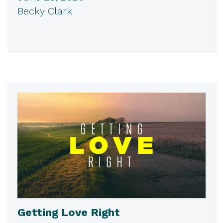
Becky Clark
Getting Love Right