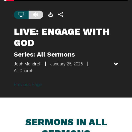
LIVE: ENGAGE WITH
GOD
Series: All Sermons
Josh Mandrell
January 25, 2026
All Church
Previous Page
SERMONS IN ALL