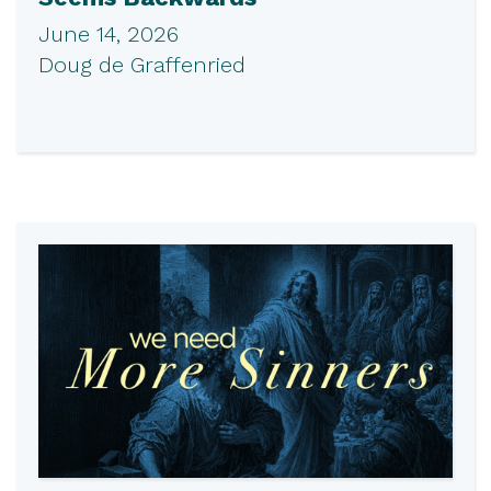
June 14, 2026
Doug de Graffenried