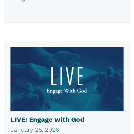
LIVE: Engage with God
January 25, 2026