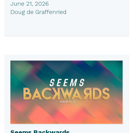
June 21, 2026
Doug de Graffenried
Seems Backwards