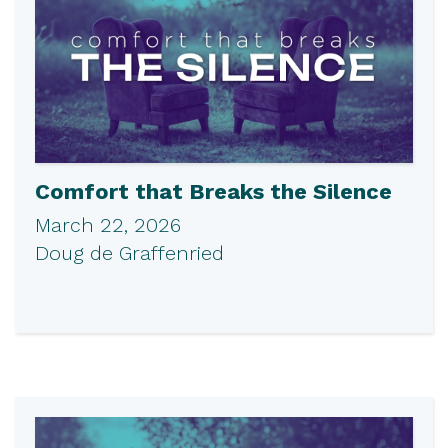
Comfort that Breaks the Silence
March 22, 2026
Doug de Graffenried