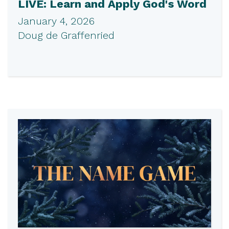
LIVE: Learn and Apply God's Word
January 4, 2026
Doug de Graffenried