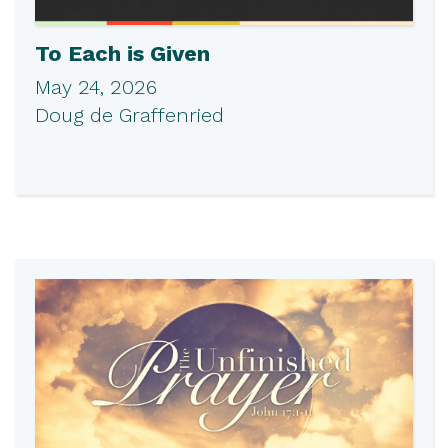
To Each is Given
May 24, 2026
Doug de Graffenried