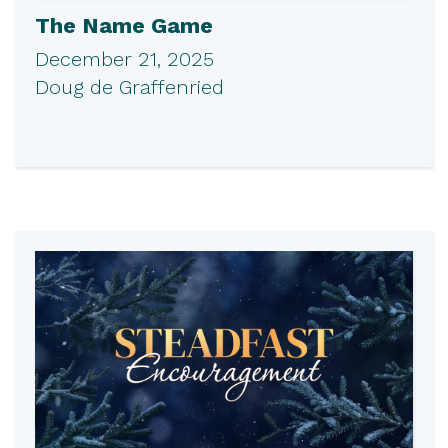
The Name Game
December 21, 2025
Doug de Graffenried