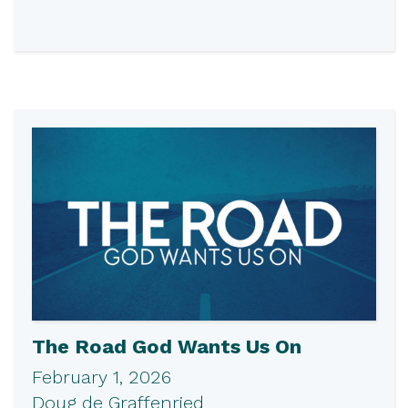
The Road God Wants Us On
February 1, 2026
Doug de Graffenried