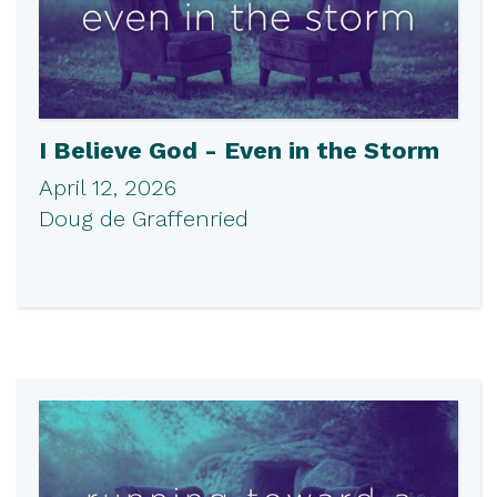
I Believe God - Even in the Storm
April 12, 2026
Doug de Graffenried