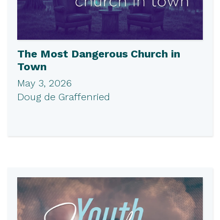
The Most Dangerous Church in
Town
May 3, 2026
Doug de Graffenried