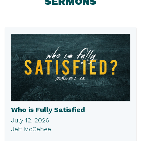
SERMONS
Who is Fully Satisfied
July 12, 2026
Jeff McGehee