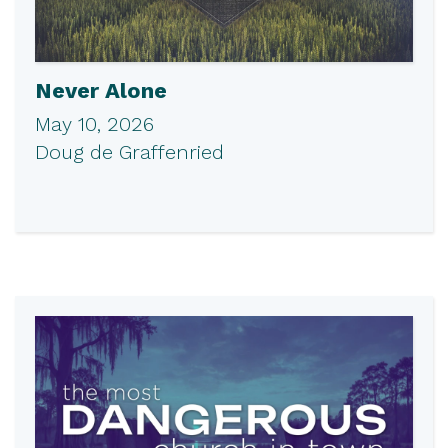
Never Alone
May 10, 2026
Doug de Graffenried