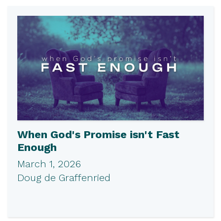
When God's Promise isn't Fast
Enough
March 1, 2026
Doug de Graffenried