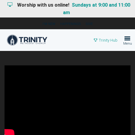
Worship with us online!
Sundays at 9:00 and 11:00
am
I'M NEW
HAPPENINGS
GIVE
Trinity Hub
Menu