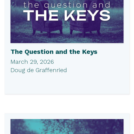
The Question and the Keys
March 29, 2026
Doug de Graffenried