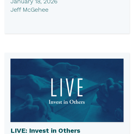
January 18, 2026
Jeff McGehee
LIVE: Invest in Others