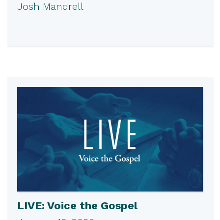
Josh Mandrell
LIVE: Voice the Gospel