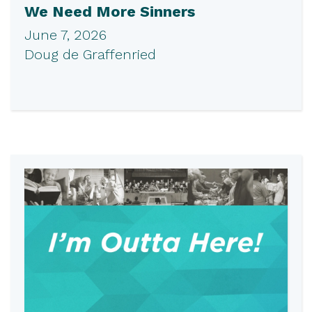
We Need More Sinners
June 7, 2026
Doug de Graffenried