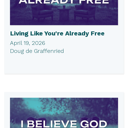
Living Like You're Already Free
April 19, 2026
Doug de Graffenried