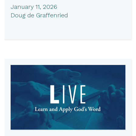
January 11, 2026
Doug de Graffenried