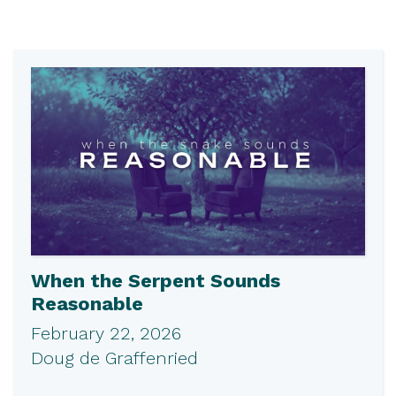
When the Serpent Sounds
Reasonable
February 22, 2026
Doug de Graffenried