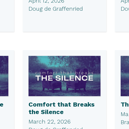
April 12, 2026
Apr
Doug de Graffenried
Do
he
Comfort that Breaks
Th
the Silence
Ma
March 22, 2026
Br