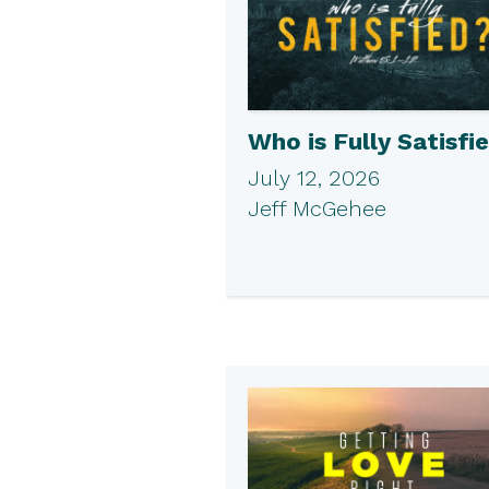
Who is Fully Satisfi
July 12, 2026
Jeff McGehee