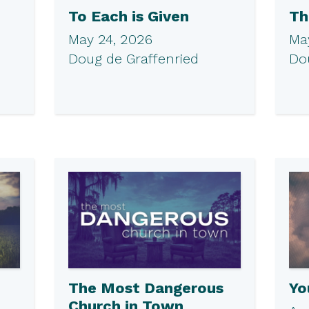
To Each is Given
Th
May 24, 2026
May
Doug de Graffenried
Do
The Most Dangerous
Yo
Church in Town