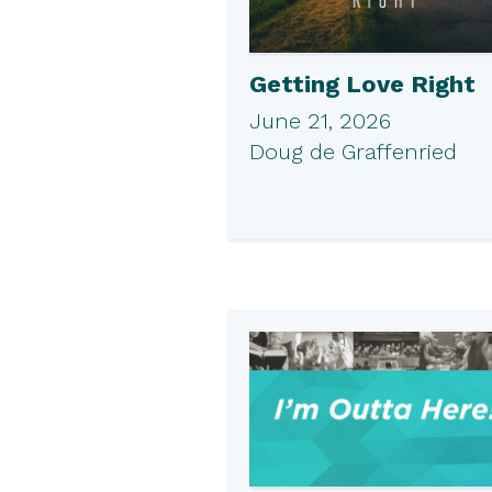
Getting Love Right
June 21, 2026
Doug de Graffenried