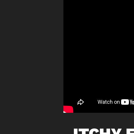
ITCHY 