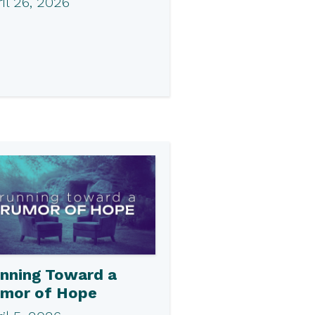
il 26, 2026
nning Toward a
mor of Hope