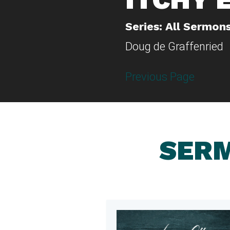
Series: All Sermon
Doug de Graffenried
Previous Page
SERM