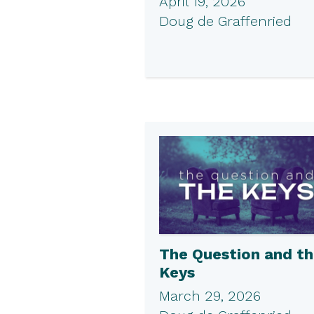
April 19, 2026
Doug de Graffenried
The Question and t
Keys
March 29, 2026