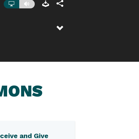
RMONS
ceive and Give