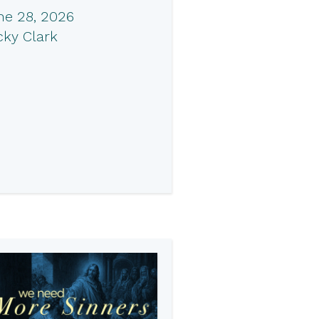
ne 28, 2026
cky Clark