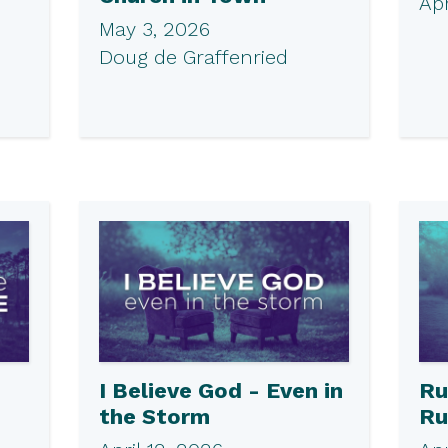
Apr
May 3, 2026
Doug de Graffenried
I Believe God - Even in
Ru
the Storm
Ru