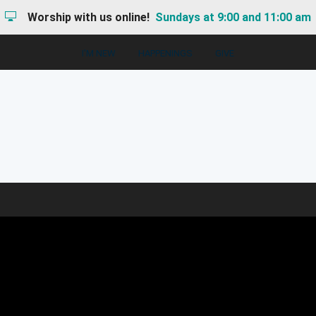
Worship with us online!
Sundays at 9:00 and 11:00 am
I'M NEW
HAPPENINGS
GIVE