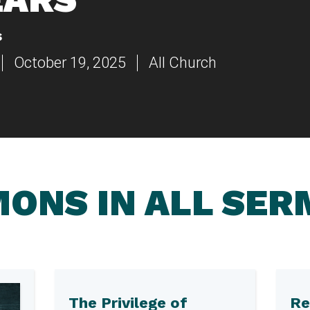
s
October 19, 2025
All Church
ONS IN ALL SE
The Privilege of
Re