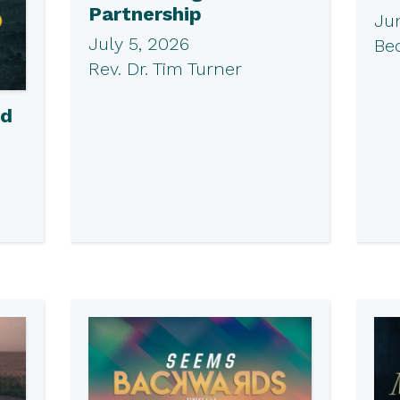
Partnership
Ju
July 5, 2026
Be
Rev. Dr. Tim Turner
ed