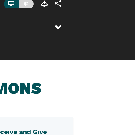
RMONS
ceive and Give