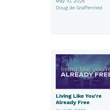
May 10, 2026
Doug de Graffenried
Living Like You're
Already Free