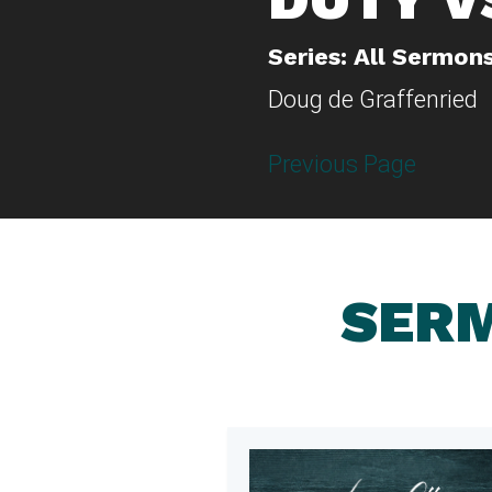
Series: All Sermon
Doug de Graffenried
Previous Page
SERM