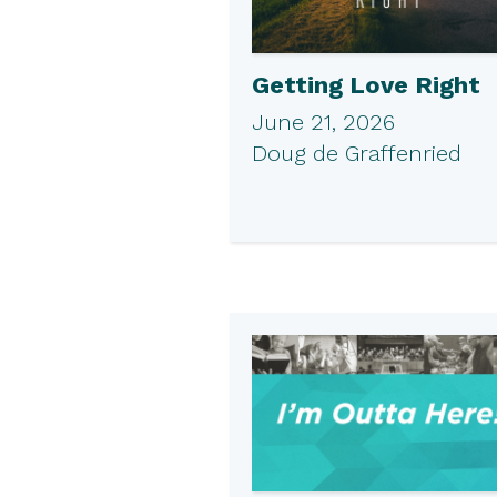
Getting Love Right
June 21, 2026
Doug de Graffenried