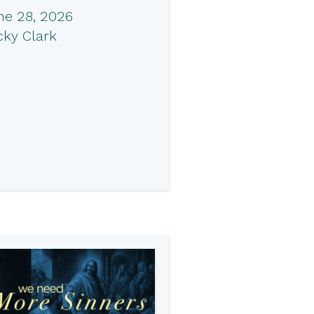
ne 28, 2026
cky Clark