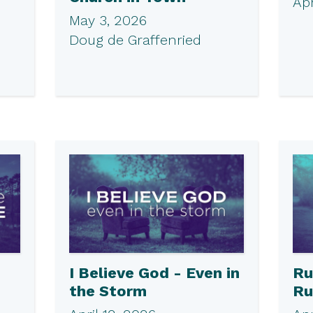
Apr
May 3, 2026
Doug de Graffenried
I Believe God - Even in
Ru
the Storm
Ru