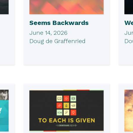
Seems Backwards
We
June 14, 2026
Ju
Doug de Graffenried
Do