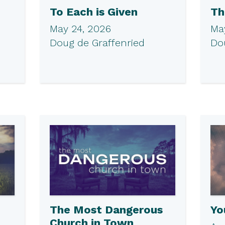
To Each is Given
Th
May 24, 2026
May
Doug de Graffenried
Do
The Most Dangerous
Yo
Church in Town