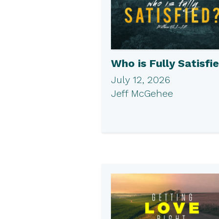
Who is Fully Satisfi
July 12, 2026
Jeff McGehee