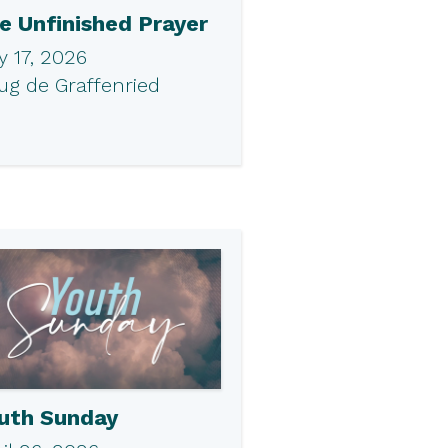
e Unfinished Prayer
 17, 2026
ug de Graffenried
uth Sunday