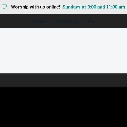
Worship with us online!
Sundays at 9:00 and 11:00 am
I'M NEW
HAPPENINGS
GIVE