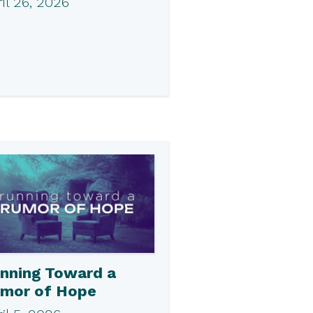
il 26, 2026
nning Toward a
mor of Hope