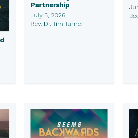
Partnership
Ju
July 5, 2026
Be
Rev. Dr. Tim Turner
ed