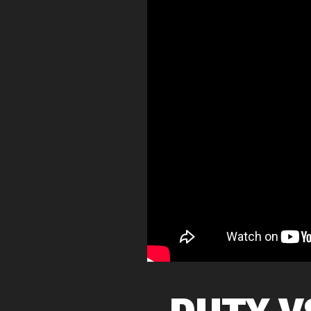
DUTY V