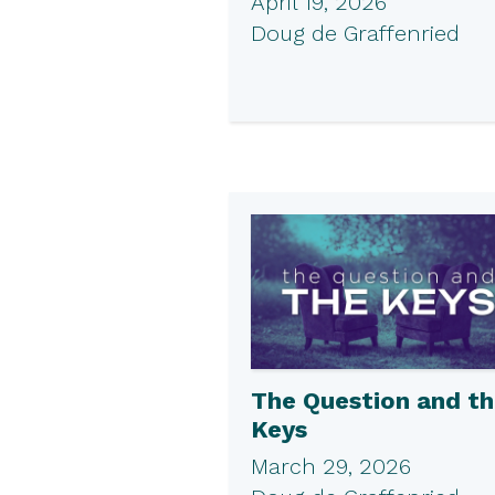
April 19, 2026
Doug de Graffenried
The Question and t
Keys
March 29, 2026