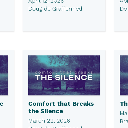
April 12, 2026
Apr
Doug de Graffenried
Do
he
Comfort that Breaks
Th
the Silence
Ma
March 22, 2026
Br