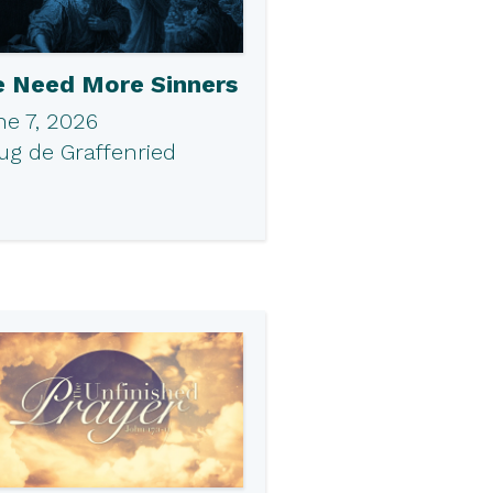
 Need More Sinners
ne 7, 2026
ug de Graffenried