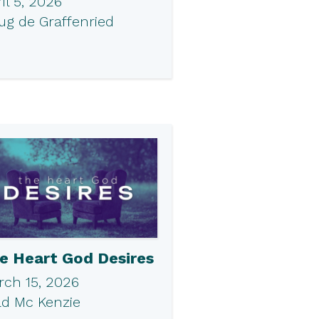
il 5, 2026
ug de Graffenried
e Heart God Desires
rch 15, 2026
ad Mc Kenzie