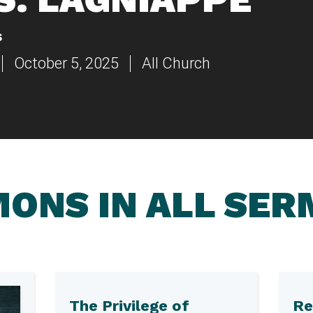
s
October 5, 2025
All Church
ONS IN ALL SE
The Privilege of
Re