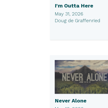
I'm Outta Here
May 31, 2026
Doug de Graffenried
Never Alone