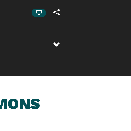
RMONS