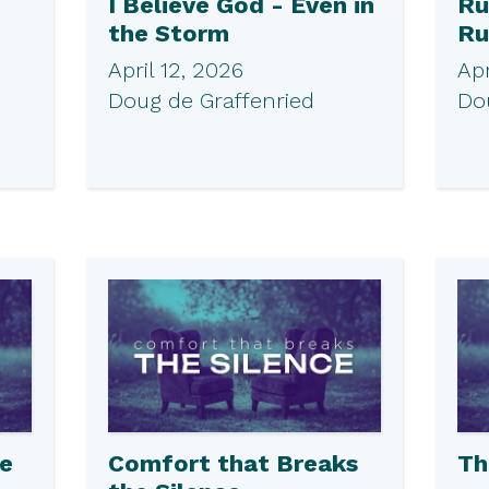
I Believe God - Even in
Ru
the Storm
Ru
April 12, 2026
Apr
Doug de Graffenried
Do
he
Comfort that Breaks
Th