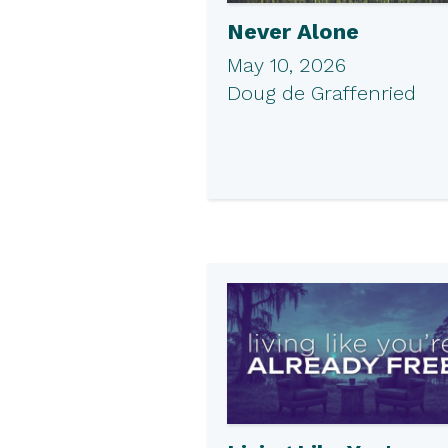
Never Alone
May 10, 2026
Doug de Graffenried