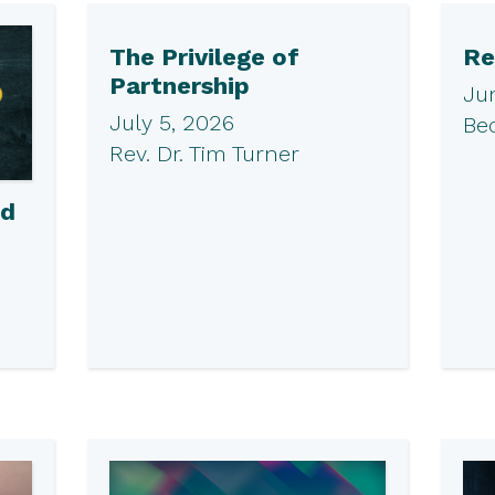
The Privilege of
Re
Partnership
Ju
July 5, 2026
Be
Rev. Dr. Tim Turner
ed