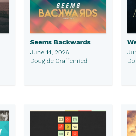
Seems Backwards
We
June 14, 2026
Ju
Doug de Graffenried
Do