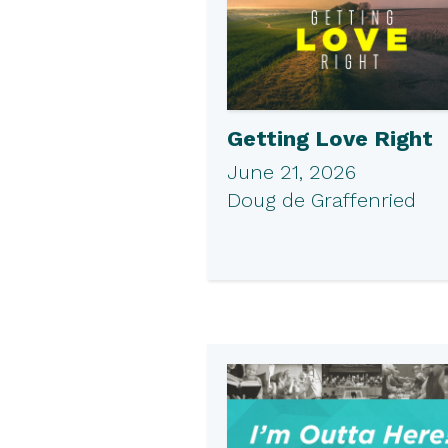
Getting Love Right
June 21, 2026
Doug de Graffenried