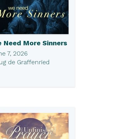
 Need More Sinners
ne 7, 2026
ug de Graffenried