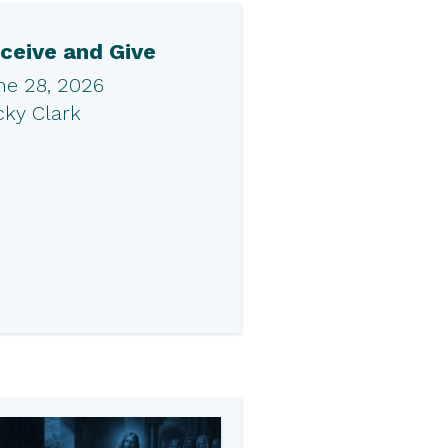
ceive and Give
ne 28, 2026
cky Clark