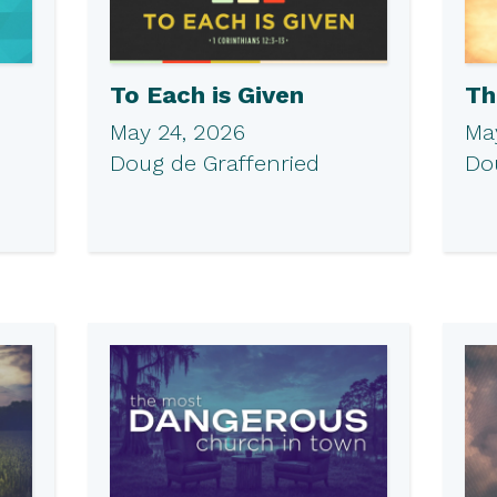
To Each is Given
Th
May 24, 2026
May
Doug de Graffenried
Do