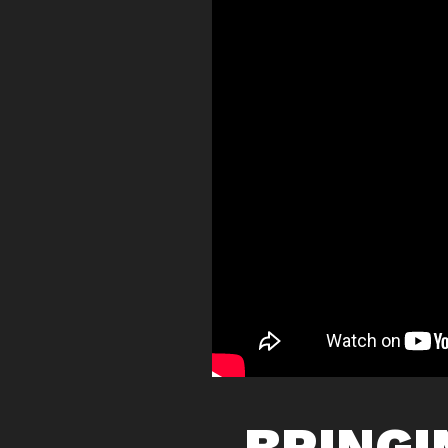
BRINGI