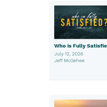
Who is Fully Satisfi
July 12, 2026
Jeff McGehee