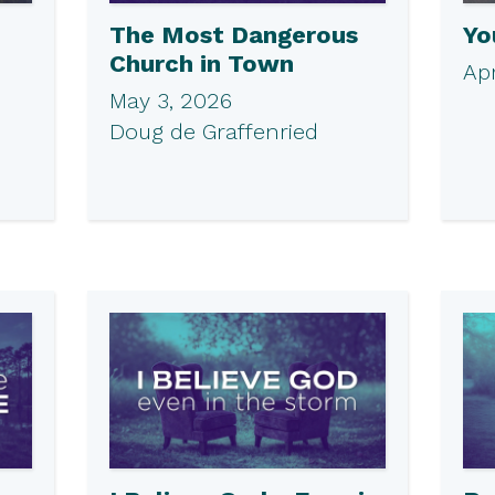
The Most Dangerous
Yo
Church in Town
Apr
May 3, 2026
Doug de Graffenried