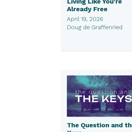
Living Like You're
Already Free
April 19, 2026
Doug de Graffenried
The Question and t