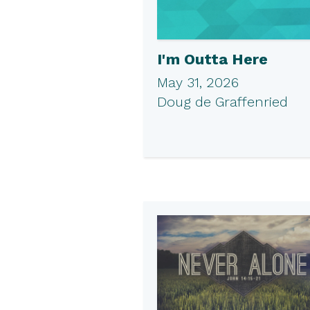
I'm Outta Here
May 31, 2026
Doug de Graffenried