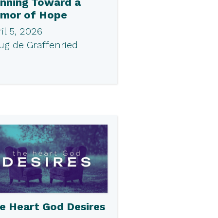
nning Toward a
mor of Hope
il 5, 2026
ug de Graffenried
e Heart God Desires