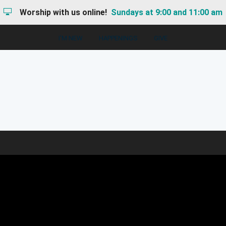
Worship with us online!
Sundays at 9:00 and 11:00 am
I'M NEW
HAPPENINGS
GIVE