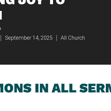
N
s
September 14, 2025
All Church
ONS IN ALL SE