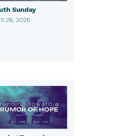
uth Sunday
il 26, 2026