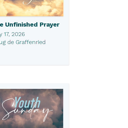
e Unfinished Prayer
 17, 2026
ug de Graffenried