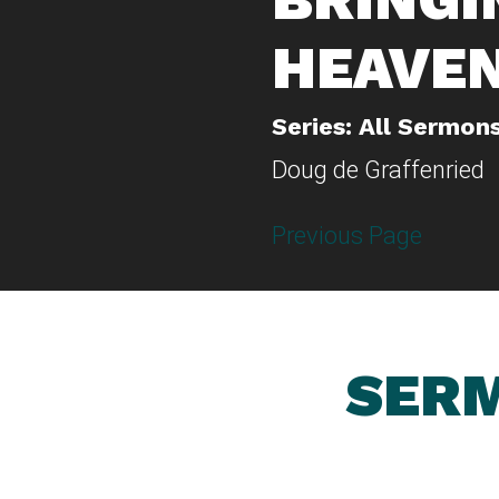
HEAVE
Series: All Sermon
Doug de Graffenried
Previous Page
SERM