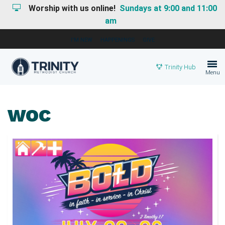
Worship with us online!
Sundays at 9:00 and 11:00
am
I'M NEW
HAPPENINGS
GIVE
Trinity Hub
Menu
WOC