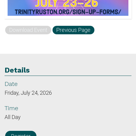
Download Event
Previous Page
Details
Date
Friday, July 24, 2026
Time
All Day