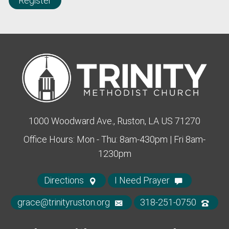
Register
1000 Woodward Ave., Ruston, LA US 71270
Office Hours: Mon - Thu: 8am-430pm | Fri 8am-
1230pm
Directions
I Need Prayer
grace@trinityruston.org
318-251-0750